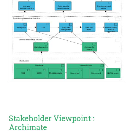
Stakeholder Viewpoint :
Archimate