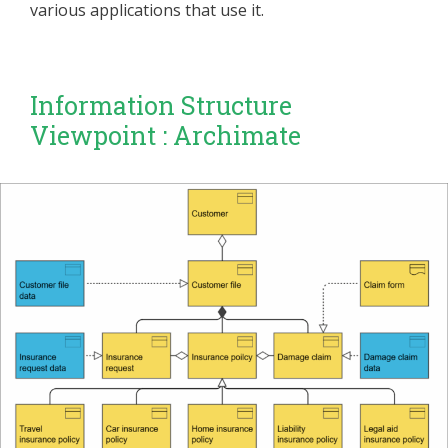
various applications that use it.
Information Structure
Viewpoint : Archimate