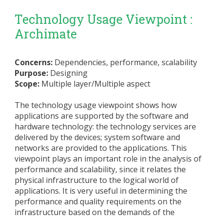
Technology Usage Viewpoint :
Archimate
Concerns:
Dependencies, performance, scalability
Purpose:
Designing
Scope:
Multiple layer/Multiple aspect
The technology usage viewpoint shows how
applications are supported by the software and
hardware technology: the technology services are
delivered by the devices; system software and
networks are provided to the applications. This
viewpoint plays an important role in the analysis of
performance and scalability, since it relates the
physical infrastructure to the logical world of
applications. It is very useful in determining the
performance and quality requirements on the
infrastructure based on the demands of the