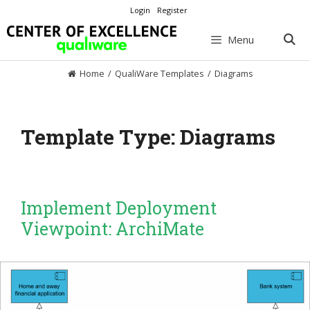
Skip
Login
Register
to
content
Menu
Home
/
QualiWare Templates
/
Diagrams
Template Type:
Diagrams
Implement Deployment
Viewpoint: ArchiMate