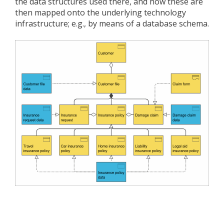
the data structures used there, and how these are
then mapped onto the underlying technology
infrastructure; e.g., by means of a database schema.