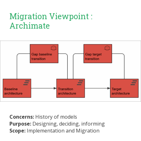
Migration Viewpoint :
Archimate
Concerns:
History of models
Purpose:
Designing, deciding, informing
Scope:
Implementation and Migration