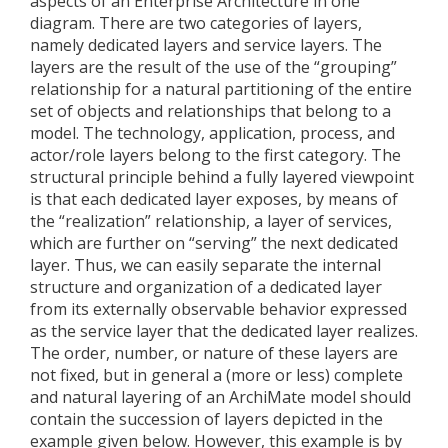
aspects of an Enterprise Architecture in one
diagram. There are two categories of layers,
namely dedicated layers and service layers. The
layers are the result of the use of the “grouping”
relationship for a natural partitioning of the entire
set of objects and relationships that belong to a
model. The technology, application, process, and
actor/role layers belong to the first category. The
structural principle behind a fully layered viewpoint
is that each dedicated layer exposes, by means of
the “realization” relationship, a layer of services,
which are further on “serving” the next dedicated
layer. Thus, we can easily separate the internal
structure and organization of a dedicated layer
from its externally observable behavior expressed
as the service layer that the dedicated layer realizes.
The order, number, or nature of these layers are
not fixed, but in general a (more or less) complete
and natural layering of an ArchiMate model should
contain the succession of layers depicted in the
example given below. However, this example is by