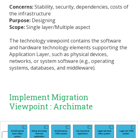
Concerns:
Stability, security, dependencies, costs of
the infrastructure
Purpose:
Designing
Scope:
Single layer/Multiple aspect
The technology viewpoint contains the software
and hardware technology elements supporting the
Application Layer, such as physical devices,
networks, or system software (e.g., operating
systems, databases, and middleware).
Implement Migration
Viewpoint : Archimate