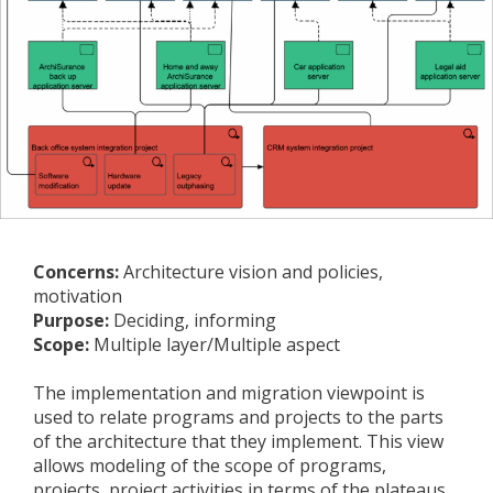
Concerns:
Architecture vision and policies,
motivation
Purpose:
Deciding, informing
Scope:
Multiple layer/Multiple aspect
The implementation and migration viewpoint is
used to relate programs and projects to the parts
of the architecture that they implement. This view
allows modeling of the scope of programs,
projects, project activities in terms of the plateaus