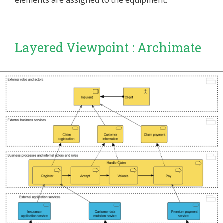
elements are assigned to the equipment.
Layered Viewpoint : Archimate