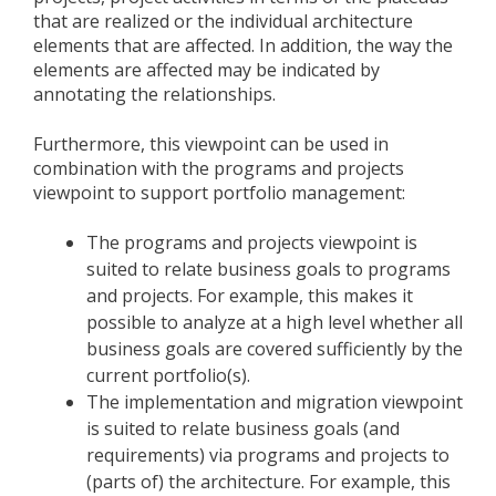
that are realized or the individual architecture
elements that are affected. In addition, the way the
elements are affected may be indicated by
annotating the relationships.
Furthermore, this viewpoint can be used in
combination with the programs and projects
viewpoint to support portfolio management:
The programs and projects viewpoint is
suited to relate business goals to programs
and projects. For example, this makes it
possible to analyze at a high level whether all
business goals are covered sufficiently by the
current portfolio(s).
The implementation and migration viewpoint
is suited to relate business goals (and
requirements) via programs and projects to
(parts of) the architecture. For example, this