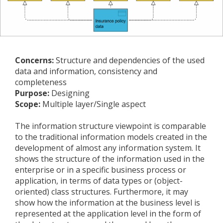
Concerns:
Structure and dependencies of the used
data and information, consistency and
completeness
Purpose:
Designing
Scope:
Multiple layer/Single aspect
The information structure viewpoint is comparable
to the traditional information models created in the
development of almost any information system. It
shows the structure of the information used in the
enterprise or in a specific business process or
application, in terms of data types or (object-
oriented) class structures. Furthermore, it may
show how the information at the business level is
represented at the application level in the form of