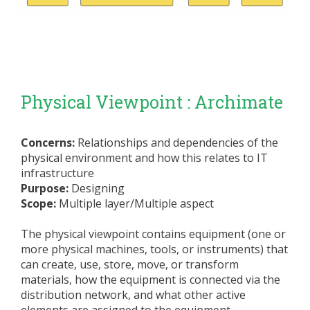
Physical Viewpoint : Archimate
Concerns:
Relationships and dependencies of the
physical environment and how this relates to IT
infrastructure
Purpose:
Designing
Scope:
Multiple layer/Multiple aspect
The physical viewpoint contains equipment (one or
more physical machines, tools, or instruments) that
can create, use, store, move, or transform
materials, how the equipment is connected via the
distribution network, and what other active