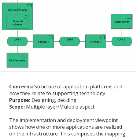
Concerns:
Structure of application platforms and
how they relate to supporting technology
Purpose:
Designing, deciding
Scope:
Multiple layer/Multiple aspect
The implementation and deployment viewpoint
shows how one or more applications are realized
on the infrastructure. This comprises the mapping