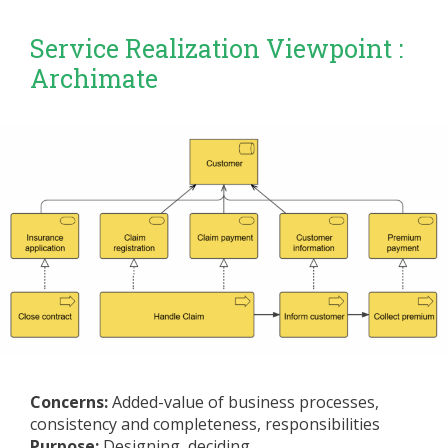
Service Realization Viewpoint :
Archimate
Concerns:
Added-value of business processes,
consistency and completeness, responsibilities
Purpose:
Designing, deciding