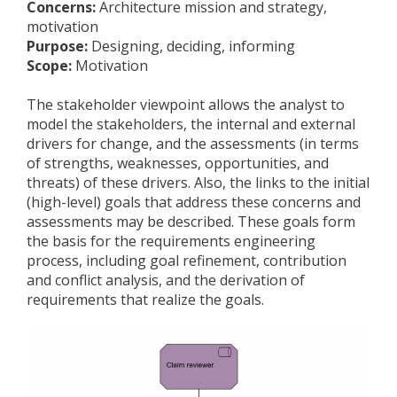
Concerns:
Architecture mission and strategy,
motivation
Purpose:
Designing, deciding, informing
Scope:
Motivation
The stakeholder viewpoint allows the analyst to
model the stakeholders, the internal and external
drivers for change, and the assessments (in terms
of strengths, weaknesses, opportunities, and
threats) of these drivers. Also, the links to the initial
(high-level) goals that address these concerns and
assessments may be described. These goals form
the basis for the requirements engineering
process, including goal refinement, contribution
and conflict analysis, and the derivation of
requirements that realize the goals.