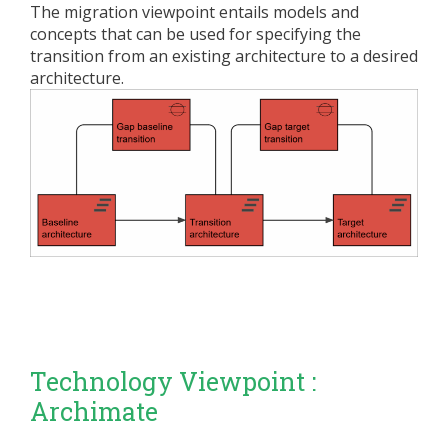
The migration viewpoint entails models and
concepts that can be used for specifying the
transition from an existing architecture to a desired
architecture.
Technology Viewpoint :
Archimate