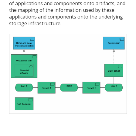
of applications and components onto artifacts, and
the mapping of the information used by these
applications and components onto the underlying
storage infrastructure.