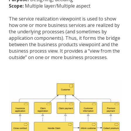
Scope:
Multiple layer/Multiple aspect
The service realization viewpoint is used to show
how one or more business services are realized by
the underlying processes (and sometimes by
application components). Thus, it forms the bridge
between the business products viewpoint and the
business process view. It provides a “view from the
outside” on one or more business processes.