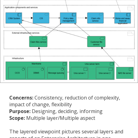
Concerns:
Consistency, reduction of complexity,
impact of change, flexibility
Purpose:
Designing, deciding, informing
Scope:
Multiple layer/Multiple aspect
The layered viewpoint pictures several layers and