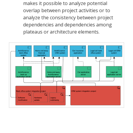
makes it possible to analyze potential
overlap between project activities or to
analyze the consistency between project
dependencies and dependencies among
plateaus or architecture elements.