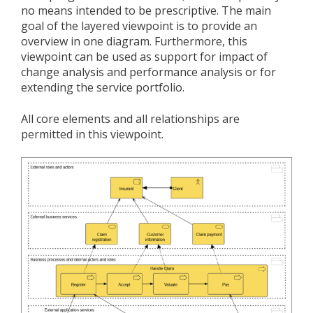
no means intended to be prescriptive. The main
goal of the layered viewpoint is to provide an
overview in one diagram. Furthermore, this
viewpoint can be used as support for impact of
change analysis and performance analysis or for
extending the service portfolio.
All core elements and all relationships are
permitted in this viewpoint.