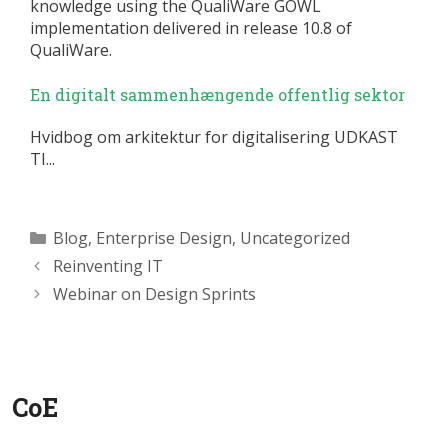
knowledge using the QualiWare GOWL
implementation delivered in release 10.8 of
QualiWare.
En digitalt sammenhængende offentlig sektor
Hvidbog om arkitektur for digitalisering UDKAST
TI...
Categories
Blog
,
Enterprise Design
,
Uncategorized
Reinventing IT
Webinar on Design Sprints
CoE