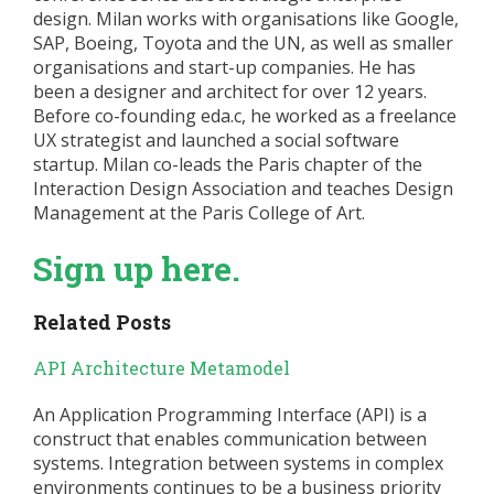
design. Milan works with organisations like Google,
SAP, Boeing, Toyota and the UN, as well as smaller
organisations and start-up companies. He has
been a designer and architect for over 12 years.
Before co-founding eda.c, he worked as a freelance
UX strategist and launched a social software
startup. Milan co-leads the Paris chapter of the
Interaction Design Association and teaches Design
Management at the Paris College of Art.
Sign up here.
Related Posts
API Architecture Metamodel
An Application Programming Interface (API) is a
construct that enables communication between
systems. Integration between systems in complex
environments continues to be a business priority