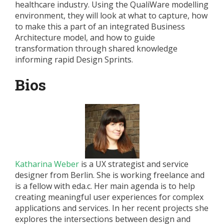
healthcare industry. Using the QualiWare modelling
environment, they will look at what to capture, how
to make this a part of an integrated Business
Architecture model, and how to guide
transformation through shared knowledge
informing rapid Design Sprints.
Bios
Katharina Weber
is a UX strategist and service
designer from Berlin. She is working freelance and
is a fellow with eda.c. Her main agenda is to help
creating meaningful user experiences for complex
applications and services. In her recent projects she
explores the intersections between design and