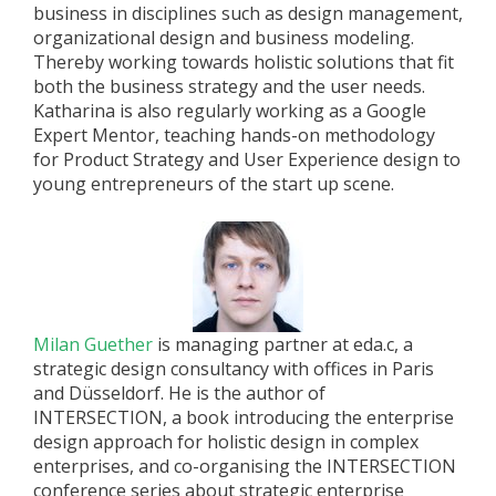
business in disciplines such as design management,
organizational design and business modeling.
Thereby working towards holistic solutions that fit
both the business strategy and the user needs.
Katharina is also regularly working as a Google
Expert Mentor, teaching hands-on methodology
for Product Strategy and User Experience design to
young entrepreneurs of the start up scene.
Milan Guether
is managing partner at eda.c, a
strategic design consultancy with offices in Paris
and Düsseldorf. He is the author of
INTERSECTION, a book introducing the enterprise
design approach for holistic design in complex
enterprises, and co-organising the INTERSECTION
conference series about strategic enterprise