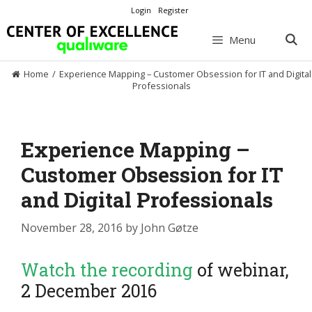
Skip
Login
Register
to
content
Menu
Home
/
Experience Mapping – Customer Obsession for IT and Digital
Professionals
Experience Mapping –
Customer Obsession for IT
and Digital Professionals
November 28, 2016
by
John Gøtze
Watch the recording
of webinar,
2 December 2016