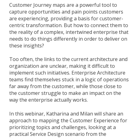
Customer Journey maps are a powerful tool to
capture opportunities and pain points customers
are experiencing, providing a basis for customer-
centric transformation. But how to connect them to
the reality of a complex, intertwined enterprise that
needs to do things differently in order to deliver on
these insights?
Too often, the links to the current architecture and
organization are unclear, making it difficult to
implement such initiatives. Enterprise Architecture
teams find themselves stuck in a logic of operations
far away from the customer, while those close to
the customer struggle to make an impact on the
way the enterprise actually works.
In this webinar, Katharina and Milan will share an
approach to mapping the Customer Experience for
prioritizing topics and challenges, looking at a
practical Service Design scenario from the