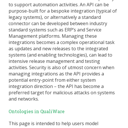
to support automation activities. An API can be
purpose-built for a bespoke integration (typical of
legacy systems), or alternatively a standard
connector can be developed between industry
standard systems such as ERP’s and Service
Management platforms. Managing these
integrations becomes a complex operational task
as updates and new releases to the integrated
systems (and enabling technologies), can lead to
intensive release management and testing
activities. Security is also of utmost concern when
managing integrations as the API provides a
potential entry-point from either system
integration direction – the API has become a
preferred target for malicious attacks on systems
and networks.
Ontologies in QualiWare
This page is intended to help users model