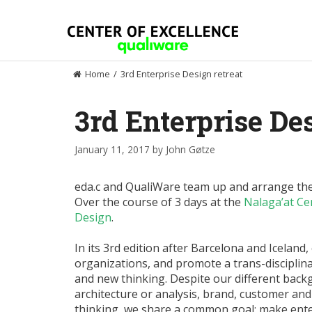
Skip
to
content
Home
/
3rd Enterprise Design retreat
3rd Enterprise Des
January 11, 2017
by
John Gøtze
eda.c and QualiWare team up and arrange the 
Over the course of 3 days at the
Nalaga’at Cen
Design
.
In its 3rd edition after Barcelona and Iceland
organizations, and promote a trans-discipli
and new thinking. Despite our different back
architecture or analysis, brand, customer an
thinking, we share a common goal: make ent