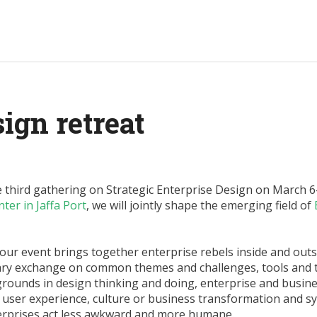
ign retreat
third gathering on Strategic Enterprise Design on March 6-8
ter in Jaffa Port
, we will jointly shape the emerging field of
, our event brings together enterprise rebels inside and outs
nary exchange on common themes and challenges, tools and 
grounds in design thinking and doing, enterprise and busin
d user experience, culture or business transformation and s
erprises act less awkward and more humane.