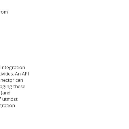
from
 Integration
vities. An API
nnector can
aging these
 (and
of utmost
gration