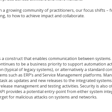
h a growing community of practitioners, our focus shifts – 
ng, to how to achieve impact and collaborate.
is a construct that enables communication between systems.
inues to be a business priority to support automation acti
n (typical of legacy systems), or alternatively a standard co
tems such as ERP’s and Service Management platforms. Man
task as updates and new releases to the integrated systems
release management and testing activities. Security is also 
I provides a potential entry-point from either system inte
arget for malicious attacks on systems and networks.