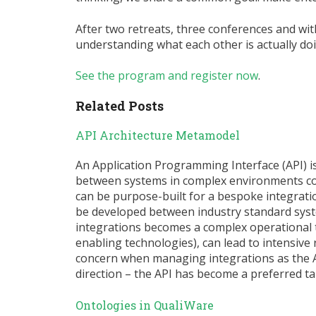
After two retreats, three conferences and wit
understanding what each other is actually doi
See the program and register now
.
Related Posts
API Architecture Metamodel
An Application Programming Interface (API) 
between systems in complex environments cont
can be purpose-built for a bespoke integratio
be developed between industry standard sys
integrations becomes a complex operational 
enabling technologies), can lead to intensive 
concern when managing integrations as the AP
direction – the API has become a preferred t
Ontologies in QualiWare