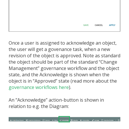
Once a user is assigned to acknowledge an object,
the user will get a govenance task, when a new
revision of the object is approved. Note as standard
the object should be part of the standard “Change
Management” governance workflow and the object
state, and the Acknowledge is shown when the
object is in “Approved” state (read more about the
governance workflows here
).
An “Acknowledge” action-button is shown in
relation to e.g. the Diagram: