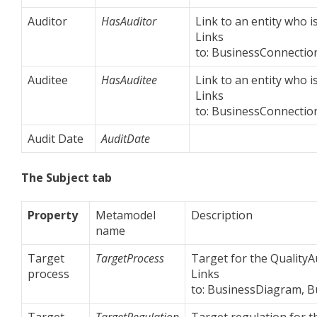
Auditor
HasAuditor
Link to an entity who is
Links
to: BusinessConnection
Auditee
HasAuditee
Link to an entity who i
Links
to: BusinessConnection
Audit Date
AuditDate
The Subject tab
Property
Metamodel
Description
name
Target
TargetProcess
Target for the QualityA
process
Links
to: BusinessDiagram, 
Target
TargetRegulation
Target regulation for t