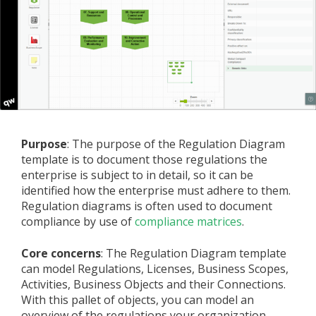
Purpose
: The purpose of the Regulation Diagram
template is to document those regulations the
enterprise is subject to in detail, so it can be
identified how the enterprise must adhere to them.
Regulation diagrams is often used to document
compliance by use of
compliance matrices
.
Core concerns
: The Regulation Diagram template
can model Regulations, Licenses, Business Scopes,
Activities, Business Objects and their Connections.
With this pallet of objects, you can model an
overview of the regulations your organization