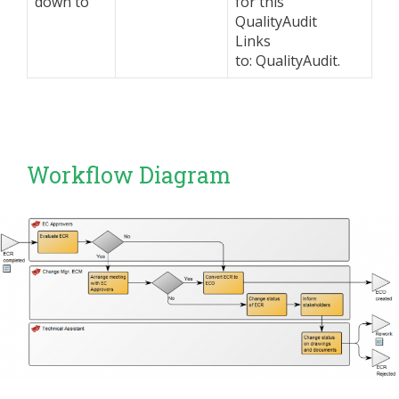
down to
for this
QualityAudit
Links
to: QualityAudit.
Workflow Diagram