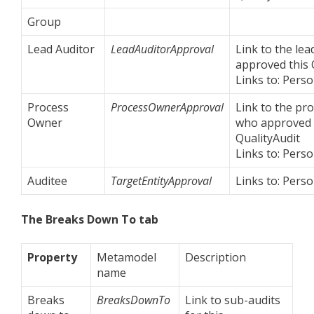
Group
Lead Auditor
LeadAuditorApproval
Link to the le
approved this 
Links to: Perso
Process
ProcessOwnerApproval
Link to the pr
Owner
who approved 
QualityAudit
Links to: Perso
Auditee
TargetEntityApproval
Links to: Perso
The Breaks Down To tab
Property
Metamodel
Description
name
Breaks
BreaksDownTo
Link to sub-audits