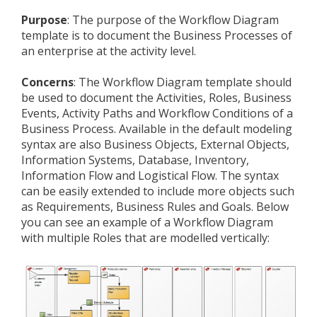
Purpose
: The purpose of the Workflow Diagram
template is to document the Business Processes of
an enterprise at the activity level.
Concerns
: The Workflow Diagram template should
be used to document the Activities, Roles, Business
Events, Activity Paths and Workflow Conditions of a
Business Process. Available in the default modeling
syntax are also Business Objects, External Objects,
Information Systems, Database, Inventory,
Information Flow and Logistical Flow. The syntax
can be easily extended to include more objects such
as Requirements, Business Rules and Goals. Below
you can see an example of a Workflow Diagram
with multiple Roles that are modelled vertically: