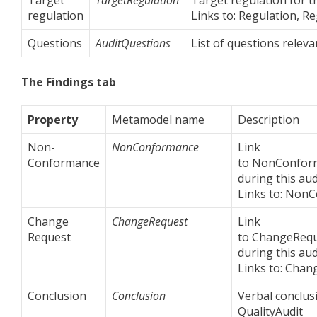
regulation
Links to: Regulation, R
Questions
AuditQuestions
List of questions releva
The Findings tab
Property
Metamodel name
Description
Non-
NonConformance
Link
Conformance
to NonConform
during this aud
Links to: Non
Change
ChangeRequest
Link
Request
to ChangeRequ
during this aud
Links to: Chan
Conclusion
Conclusion
Verbal conclusi
QualityAudit