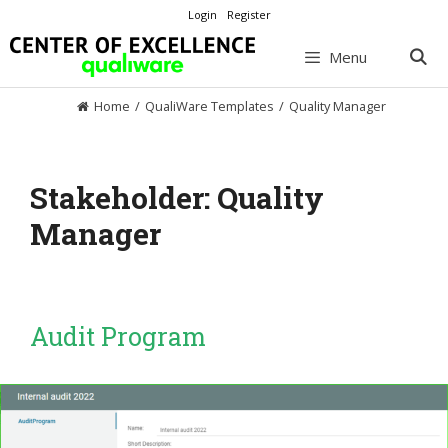
Skip
Login
Register
to
content
Menu
Home
/
QualiWare Templates
/
Quality Manager
Stakeholder:
Quality
Manager
Audit Program