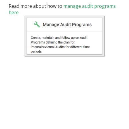
Read more about how to
manage audit programs
here