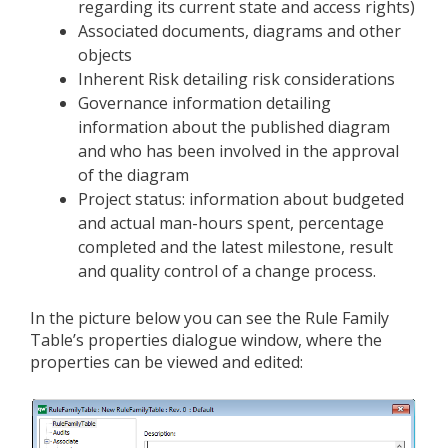
regarding its current state and access rights)
Associated documents, diagrams and other
objects
Inherent Risk detailing risk considerations
Governance information detailing
information about the published diagram
and who has been involved in the approval
of the diagram
Project status: information about budgeted
and actual man-hours spent, percentage
completed and the latest milestone, result
and quality control of a change process.
In the picture below you can see the Rule Family
Table’s properties dialogue window, where the
properties can be viewed and edited: