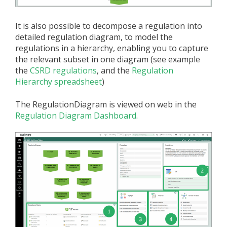
It is also possible to decompose a regulation into
detailed regulation diagram, to model the
regulations in a hierarchy, enabling you to capture
the relevant subset in one diagram (see example
the
CSRD regulations
, and the
Regulation
Hierarchy spreadsheet
)
The RegulationDiagram is viewed on web in the
Regulation Diagram Dashboard
.