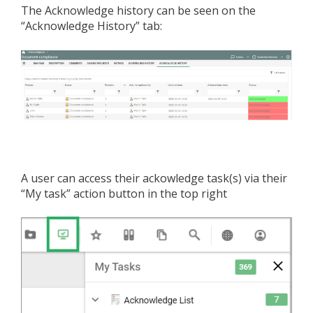
The Acknowledge history can be seen on the
“Acknowledge History” tab:
A user can access their ackowledge task(s) via their
“My task” action button in the top right