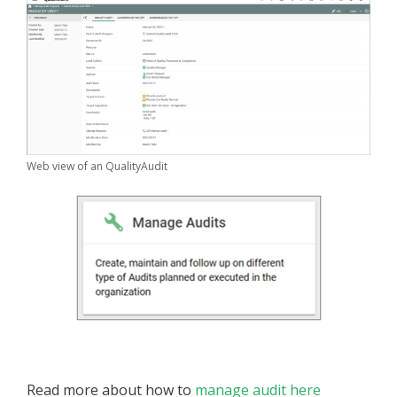
Web view of an QualityAudit
Read more about how to
manage audit here