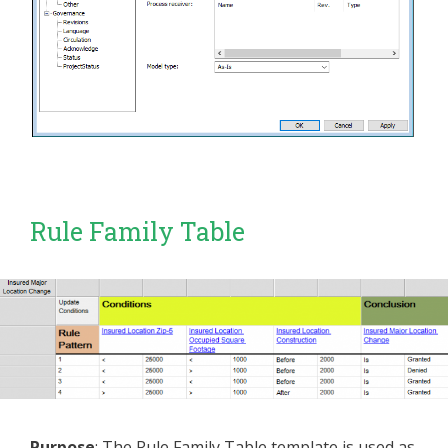
Rule Family Table
Purpose
: The Rule Family Table template is used as