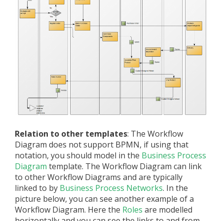
Relation to other templates
: The Workflow
Diagram does not support BPMN, if using that
notation, you should model in the
Business Process
Diagram
template. The Workflow Diagram can link
to other Workflow Diagrams and are typically
linked to by
Business Process Networks
. In the
picture below, you can see another example of a
Workflow Diagram. Here the
Roles
are modelled
horizontally and you can see the links to and from