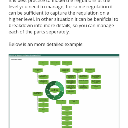
It is best practice to model the regultions at the
level you need to manage, for some regulation it
can be sufficient to capture the requlation on a
higher level, in other situation it can be benificial to
breakdown into more details, so you can manage
each of the parts seperately.
Below is an more detailed example: