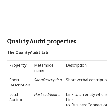
QualityAudit properties
The QualityAudit tab
Property
Metamodel
Description
name
Short
ShortDescription
Short verbal descriptio
Description
Lead
HasLeadAuditor
Link to an entity who i
Auditor
Links
to: BusinessConnection