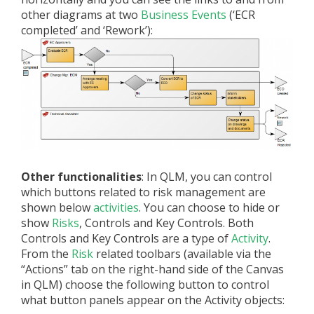
other diagrams at two
Business Events
(‘ECR
completed’ and ‘Rework’):
Other functionalities
: In QLM, you can control
which buttons related to risk management are
shown below
activities
. You can choose to hide or
show
Risks
, Controls and Key Controls. Both
Controls and Key Controls are a type of
Activity
.
From the
Risk
related toolbars (available via the
“Actions” tab on the right-hand side of the Canvas
in QLM) choose the following button to control
what button panels appear on the Activity objects: