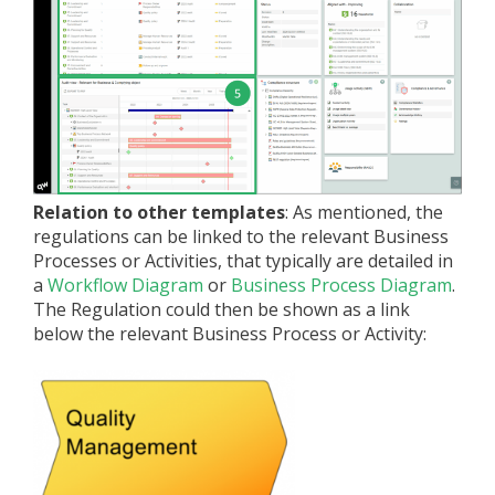
Relation to other templates
: As mentioned, the
regulations can be linked to the relevant Business
Processes or Activities, that typically are detailed in
a
Workflow Diagram
or
Business Process Diagram
.
The Regulation could then be shown as a link
below the relevant Business Process or Activity: