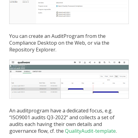
You can create an AuditProgram from the
Compliance Desktop on the Web, or via the
Repository Explorer.
An auditprogram have a dedicated focus, e.g.
“ISO9001 audits Q3-2022” and collects a set of
audits each having their own details and
governance flow, cf. the
QualityAudit-template
.