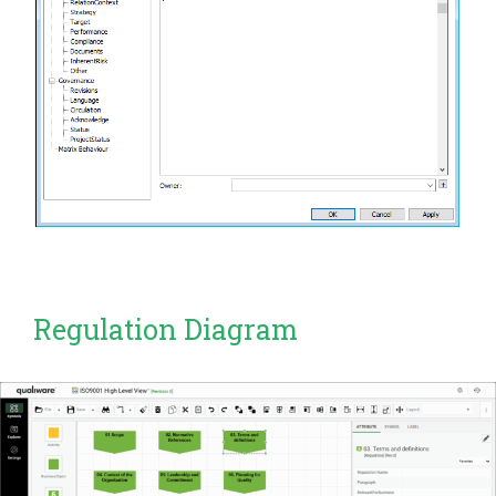
Regulation Diagram