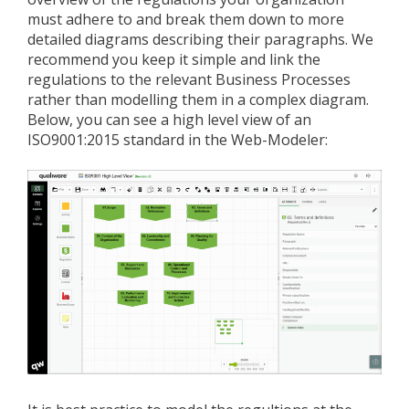
must adhere to and break them down to more
detailed diagrams describing their paragraphs. We
recommend you keep it simple and link the
regulations to the relevant Business Processes
rather than modelling them in a complex diagram.
Below, you can see a high level view of an
ISO9001:2015 standard in the Web-Modeler: