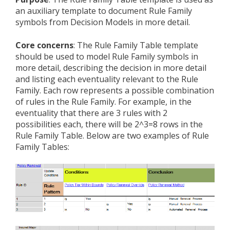
an auxiliary template to document Rule Family
symbols from Decision Models in more detail.
Core concerns
: The Rule Family Table template
should be used to model Rule Family symbols in
more detail, describing the decision in more detail
and listing each eventuality relevant to the Rule
Family. Each row represents a possible combination
of rules in the Rule Family. For example, in the
eventuality that there are 3 rules with 2
possibilities each, there will be 2^3=8 rows in the
Rule Family Table. Below are two examples of Rule
Family Tables: