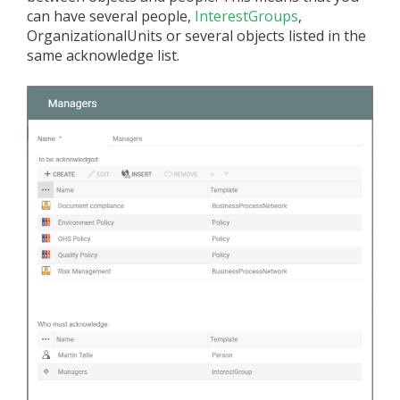
can have several people,
InterestGroups
,
OrganizationalUnits or several objects listed in the
same acknowledge list.