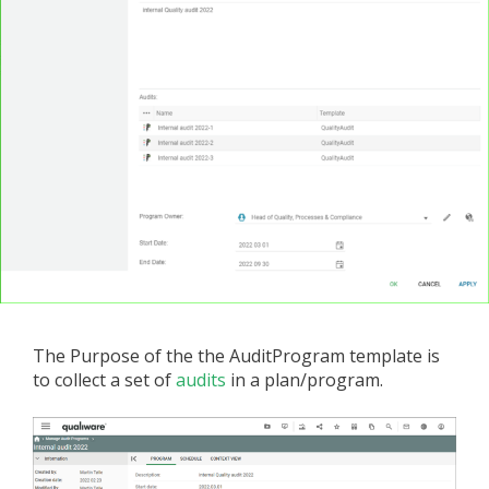
The Purpose of the the AuditProgram template is
to collect a set of
audits
in a plan/program.