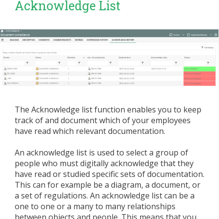
Acknowledge List
The Acknowledge list function enables you to keep
track of and document which of your employees
have read which relevant documentation.
An acknowledge list is used to select a group of
people who must digitally acknowledge that they
have read or studied specific sets of documentation.
This can for example be a diagram, a document, or
a set of regulations. An acknowledge list can be a
one to one or a many to many relationships
between objects and people. This means that you