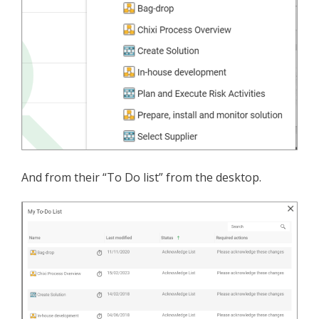
And from their “To Do list” from the desktop.