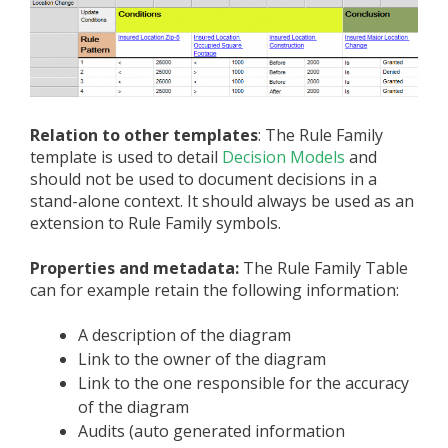
Relation to other templates
: The Rule Family
template is used to detail
Decision Models
and
should not be used to document decisions in a
stand-alone context. It should always be used as an
extension to Rule Family symbols.
Properties and metadata:
The Rule Family Table
can for example retain the following information:
A description of the diagram
Link to the owner of the diagram
Link to the one responsible for the accuracy
of the diagram
Audits (auto generated information