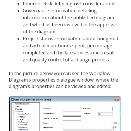
Inherent Risk detailing risk considerations
Governance information detailing
information about the published diagram
and who has been involved in the approval
of the diagram
Project status: information about budgeted
and actual man-hours spent, percentage
completed and the latest milestone, result
and quality control of a change process.
In the picture below you can see the Workflow
Diagram’s properties dialogue window, where the
diagram’s properties can be viewed and edited: