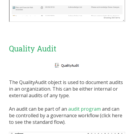
Quality Audit
The QualityAudit object is used to document audits
in an organization. This can be either internal or
external audits of any type.
An audit can be part of an
audit program
and can
be controlled by a governance workflow (click here
to see the standard flow).