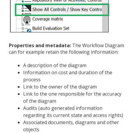
Properties and metadata:
The Workflow Diagram
can for example retain the following information:
A description of the diagram
Information on cost and duration of the
process
Link to the owner of the diagram
Link to the one responsible for the accuracy
of the diagram
Audits (auto generated information
regarding its current state and access rights)
Associated documents, diagrams and other
objects