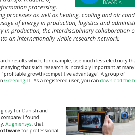
information processing.
g processes as well as heating, cooling and air cond
usage of energy in production, logistics and administ
y in production, the interdisciplinary collaboration o
nto an internationally viable research network.
ch results which, for example, use much less electricity th
out saying that such research is incredibly important at many
to “profitable growth/competitive advantage”. A group of
in
Greening IT
. As a registered user, you can
download the 
g day for Danish and
 company I found
ny,
Augmensys
, that
software
for professional