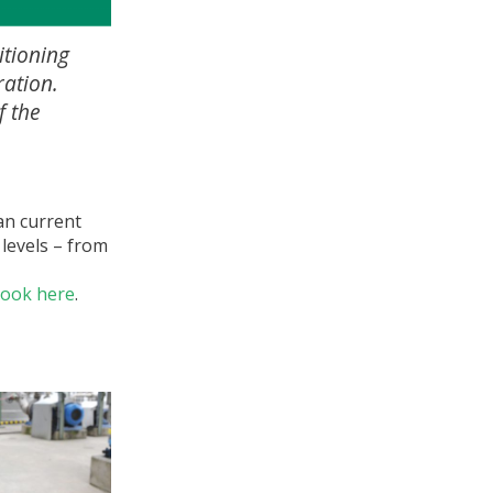
itioning
ration.
f the
an current
 levels – from
book here
.