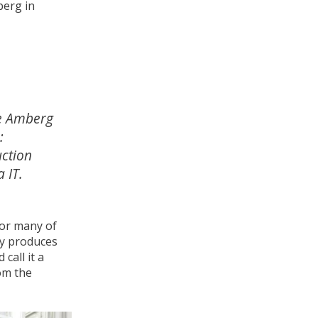
erg in
e Amberg
:
ction
 IT.
for many of
ly produces
call it a
om the