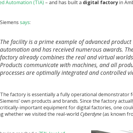
ted Automation (TIA)
– and has built a
digital factory
in Amb
Siemens
says
:
The facility is a prime example of advanced product
automation and has received numerous awards. Th
factory already combines the real and virtual worlds
Products communicate with machines, and all produ
processes are optimally integrated and controlled via
The factory is essentially a fully operational demonstrator 
Siemens’ own products and brands. Since the factory actual
critically-important equipment for digital factories, one could 
g whether we visited the real-world
Cyberdyne
(as known fr