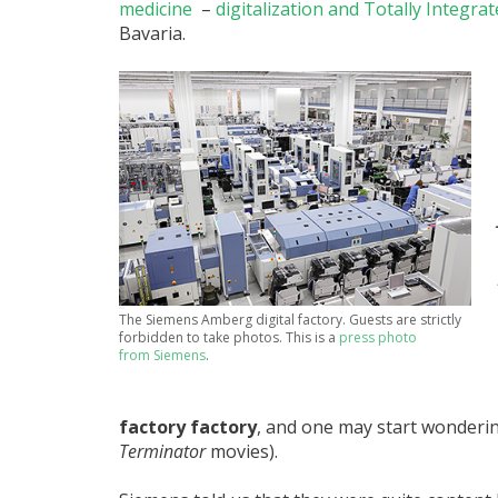
medicine
–
digitalization and Totally Integra
Bavaria.
The Siemens Amberg digital factory. Guests are strictly
forbidden to take photos. This is a
press photo
from Siemens
.
factory factory
, and one may start wonderin
Terminator
movies).