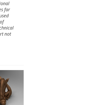
ional
es far
 used
 of
chnical
rt not