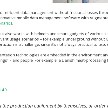
for efficient data management without frictional losses thr
 innovative mobile data management software with Augmente
enarios
.
but also works with helmets and smart-gadgets of various k
evant usage scenarios – for example underground without GPS
action is a challenge, since it’s not always practical to use, s
mentation technologies are embedded in the environment and
ings” – and people. For example, a Danish meat-processing fa
 4.0
:
he production equipment by themselves, or order 