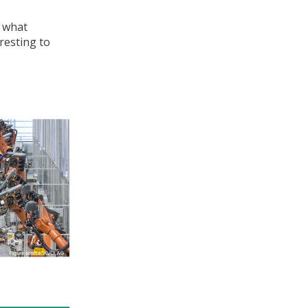
r what
resting to