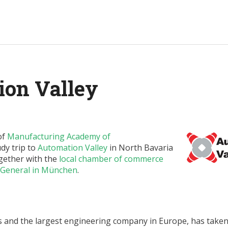
ion Valley
of
Manufacturing Academy of
dy trip to
Automation Valley
in North Bavaria
gether with the
local chamber of commerce
 General in München
.
s and the largest engineering company in Europe, has take