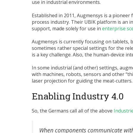
use in industrial environments.
Established in 2011, Augmensys is a pioneer 
process industry. Their UBIK platform is an
support, made solely for use in
enterprise sc
Augmensys is currently focusing on tablets, 
sometimes rather special settings for the rel
is a key challenge. Also, the human-device inter
In some industrial (and other) settings, aug
with machines, robots, sensors and other “th
laser projection for guiding the meat-cutters.
Enabling Industry 4.0
So, the Germans call all of the above
Industrie
When components communicate with t