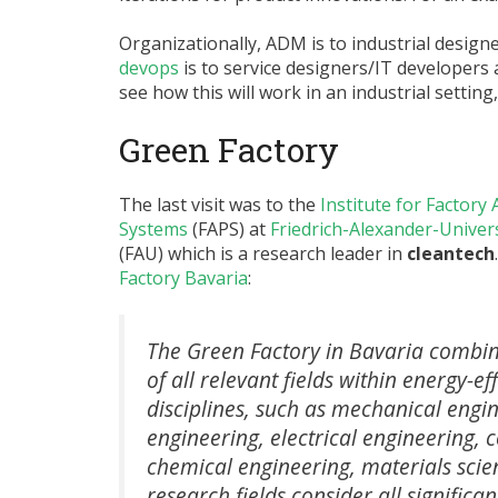
Organizationally, ADM is to industrial desig
devops
is to service designers/IT developers 
see how this will work in an industrial setting,
Green Factory
The last visit was to the
Institute for Factor
Systems
(FAPS) at
Friedrich-Alexander-Unive
(FAU) which is a research leader in
cleantech
Factory Bavaria
:
The Green Factory in Bavaria combin
of all relevant fields within energy-ef
disciplines, such as mechanical engi
engineering, electrical engineering,
chemical engineering, materials sci
research fields consider all significa