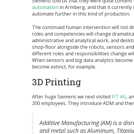
Siemens told us that they were quite content
automation
in Armberg, and that it currently 
automate further in this kind of production.
The continued human intervention will not dis
roles and competencies will change dramatica
administrative and analytical work, and desk
shop-floor alongside the robots, sensors a
different roles and responsibilities change wi
When sensors and big data analytics become
become extinct, for example.
3D Printing
After huge Siemens we next visited
FIT AG
, a
200 employees. They introduce ADM and them
Additive Manufacturing (AM) is a dis
and metal such as Aluminum, Titanium, 