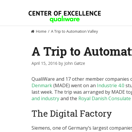
Skip
to
content
Home
/
A Trip to Automation Valley
A Trip to Automat
April 15, 2016
by
John Gøtze
QualiWare and 17 other member companies 
Denmark
(MADE) went on an
Industrie 4.0
stu
last week. The trip was arranged by MADE to
and industry
and the
Royal Danish Consulate
The Digital Factory
Siemens, one of Germany’s largest companie