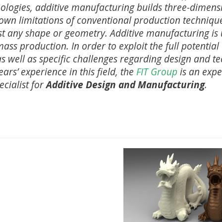
nologies, additive manufacturing builds three-dimens
nown limitations of conventional production techniqu
st any shape or geometry. Additive manufacturing is
 mass production. In order to exploit the full potential
s well as specific challenges regarding design and te
ars’ experience in this field, the
FIT Group
is an expe
ecialist for
Additive Design and Manufacturing
.