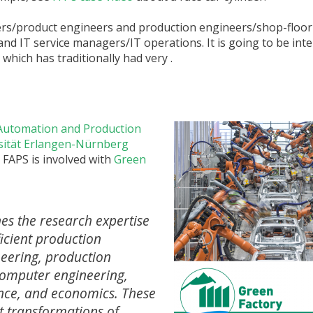
ners/product engineers and production engineers/shop-floo
and IT service managers/IT operations. It is going to be inte
 which has traditionally had very .
y Automation and Production
rsität Erlangen-Nürnberg
. FAPS is involved with
Green
es the research expertise
ficient production
neering, production
 computer engineering,
ence, and economics. These
nt transformations of