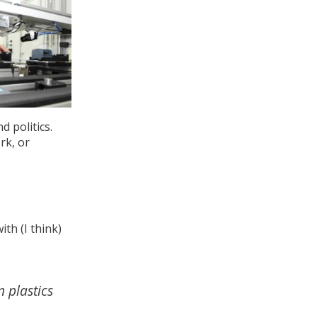
d politics.
rk, or
th (I think)
 plastics