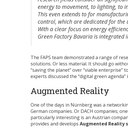
energy to movement, to lighting, to 
This even extends to for manufacturin
control, which are dedicated for the 
With a clear focus on energy efficienc
Green Factory Bavaria is integrated i
The FAPS team demonstrated a range of resear
solutions. Or less material. It should go with
“saving the planet” over “viable enterprise” 
experts discussed the “digital green agenda” 
Augmented Reality
One of the days in Nürnberg was a networkin
German companies. Or DACH companies; one
particularly interesting is an Austrian compa
provides and develops
Augmented Reality 