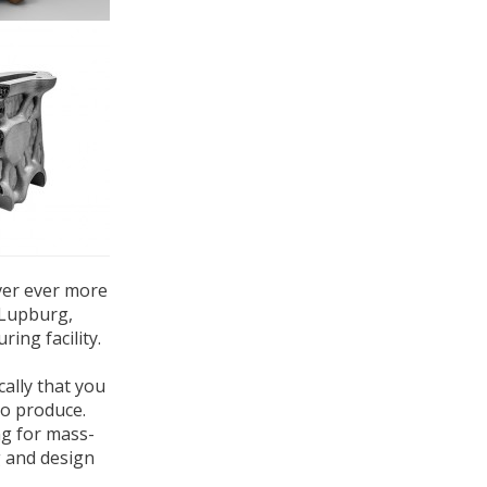
ver ever more
 Lupburg,
ing facility.
cally that you
to produce.
ng for mass-
g and design