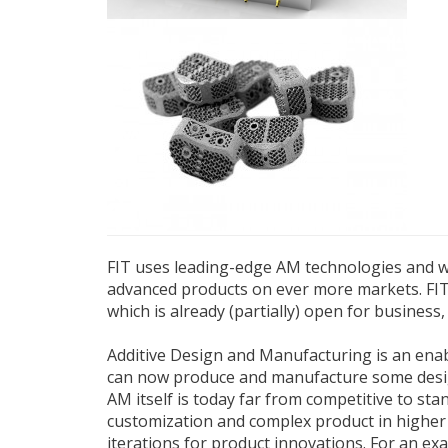
FIT uses leading-edge AM technologies and wo
advanced products on ever more markets. FIT 
which is already (partially) open for business
Additive Design and Manufacturing is an enable
can now produce and manufacture some designs
AM itself is today far from competitive to st
customization and complex product in higher 
iterations for product innovations. For an ex