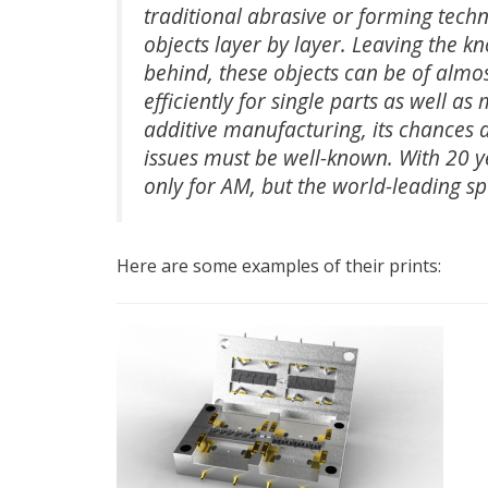
traditional abrasive or forming tech
objects layer by layer. Leaving the k
behind, these objects can be of almo
efficiently for single parts as well as
additive manufacturing, its chances a
issues must be well-known. With 20 ye
only for AM, but the world-leading sp
Here are some examples of their prints: