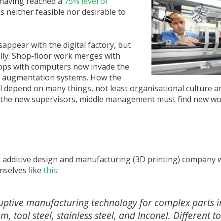
 having reached a
75% level of
is neither feasible nor desirable to
appear with the digital factory, but
lly. Shop-floor work merges with
tops with computers now invade the
nd augmentation systems. How the
ll depend on many things, not least organisational culture an
 the new supervisors, middle management must find new wo
n additive design and manufacturing (3D printing) company wi
selves like
this
:
ruptive manufacturing technology for complex parts in
tool steel, stainless steel, and Inconel. Different to