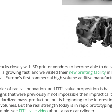
rks closely with 3D printer vendors to become able to deli
is growing fast, and we visited their
new printing facility
in
, as Europe’s first commercial high volume additive manufactur
r of radical innovation, and FIT’s value proposition is basi
 that were previously if not impossible then impractical 
andardized mass-production, but is beginning to be interesti
volumes. But the real strength today is in rapid prototypin
ample, see
FIT’s case video
about a race car cylinder.