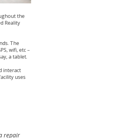
oughout the
d Reality
inds. The
, wifi, etc –
ay, a tablet.
 interact
cility uses
a repair