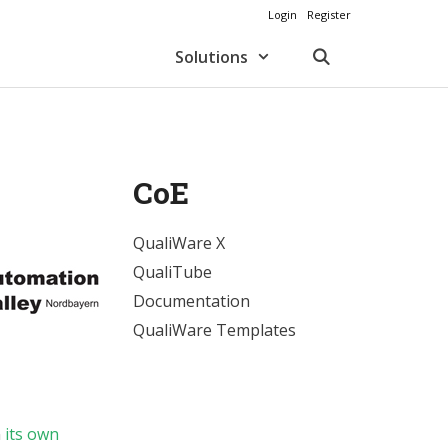
Login
Register
Solutions
CoE
QualiWare X
QualiTube
Documentation
QualiWare Templates
n
its own