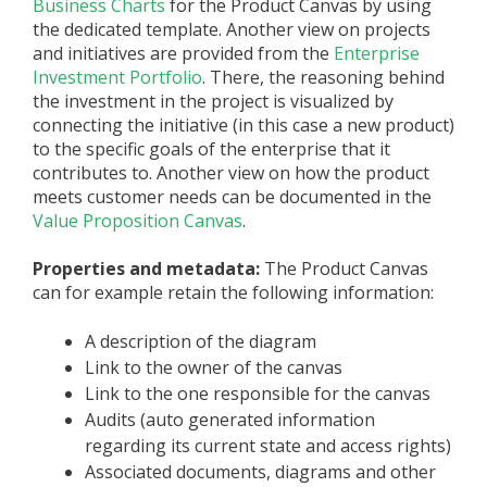
Business Charts
for the Product Canvas by using
the dedicated template. Another view on projects
and initiatives are provided from the
Enterprise
Investment Portfolio
. There, the reasoning behind
the investment in the project is visualized by
connecting the initiative (in this case a new product)
to the specific goals of the enterprise that it
contributes to. Another view on how the product
meets customer needs can be documented in the
Value Proposition Canvas
.
Properties and metadata:
The Product Canvas
can for example retain the following information:
A description of the diagram
Link to the owner of the canvas
Link to the one responsible for the canvas
Audits (auto generated information
regarding its current state and access rights)
Associated documents, diagrams and other