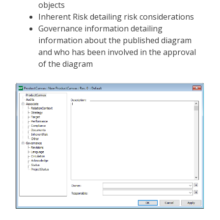
objects
Inherent Risk detailing risk considerations
Governance information detailing
information about the published diagram
and who has been involved in the approval
of the diagram