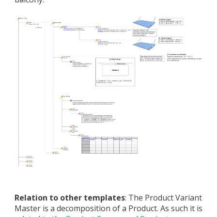
Relation to other templates
: The Product Variant
Master is a decomposition of a Product. As such it is