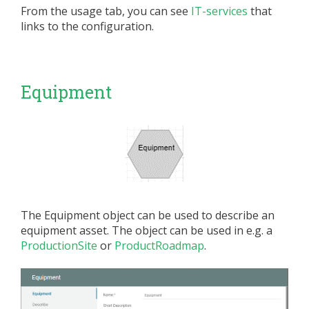
From the usage tab, you can see
IT-services
that
links to the configuration.
Equipment
The Equipment object can be used to describe an
equipment asset. The object can be used in e.g. a
ProductionSite
or
ProductRoadmap
.