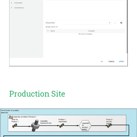
Production Site