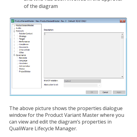
of the diagram
The above picture shows the properties dialogue
window for the Product Variant Master where you
can view and edit the diagram’s properties in
QualiWare Lifecycle Manager.