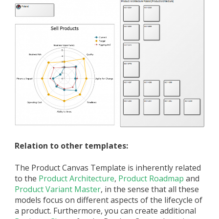
Relation to other templates:
The Product Canvas Template is inherently related
to the
Product Architecture
,
Product Roadmap
and
Product Variant Master
, in the sense that all these
models focus on different aspects of the lifecycle of
a product. Furthermore, you can create additional