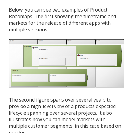
Below, you can see two examples of Product
Roadmaps. The first showing the timeframe and
markets for the release of different apps with
multiple versions:
The second figure spans over several years to
provide a high-level view of a products expected
lifecycle spanning over several projects. It also
illustrates how you can model markets with
multiple customer segments, in this case based on
gender: