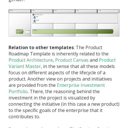
Relation to other templates
: The Product
Roadmap Template is inherently related to the
Product Architecture
,
Product Canvas
and
Product
Variant Master
, in the sense that all these models
focus on different aspects of the lifecycle of a
product. Another view on projects and initiatives
are provided from the
Enterprise Investment
Portfolio
. There, the reasoning behind the
investment in the project is visualized by
connecting the initiative (in this case a new product)
to the specific goals of the enterprise that it
contributes to.