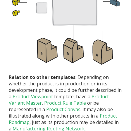
Relation to other templates
: Depending on
whether the product is in production or in its
development phase, it could be further described in
a
Product Viewpoint
template, have a
Product
Variant Master
,
Product Rule Table
or be
represented in a
Product Canvas
. It may also be
illustrated along with other products in a
Product
Roadmap
, just as its production may be detailed in
a
Manufacturing Routing Network
.