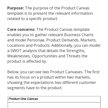
Purpose:
The purpose of the Product Canvas
template is to present the relevant information
related to a specific product.
Core concerns
: The Product Canvas template
enables you to gather relevant Business Charts
and model Personae, Product Demands, Markets,
Locations and Products. Additionally, you can model
a SWOT analysis that details the Strengths,
Weaknesses, Opportunities and Threats the
product is affected by.
Below, you can see two Product Canvases. The first
has its focus on a product within two markets,
showing the expectations two different customer
segments have to the product.