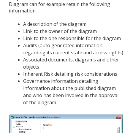
Diagram can for example retain the following
information:
A description of the diagram
Link to the owner of the diagram
Link to the one responsible for the diagram
Audits (auto generated information
regarding its current state and access rights)
Associated documents, diagrams and other
objects
Inherent Risk detailing risk considerations
Governance information detailing
information about the published diagram
and who has been involved in the approval
of the diagram