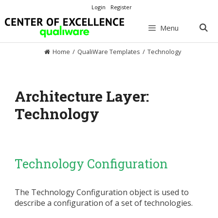
Skip
Login
Register
to
content
Menu
Home
/
QualiWare Templates
/
Technology
Architecture Layer:
Technology
Technology Configuration
The Technology Configuration object is used to
describe a configuration of a set of technologies.