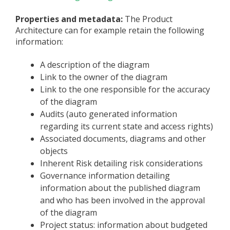
Properties and metadata:
The Product
Architecture can for example retain the following
information:
A description of the diagram
Link to the owner of the diagram
Link to the one responsible for the accuracy
of the diagram
Audits (auto generated information
regarding its current state and access rights)
Associated documents, diagrams and other
objects
Inherent Risk detailing risk considerations
Governance information detailing
information about the published diagram
and who has been involved in the approval
of the diagram
Project status: information about budgeted