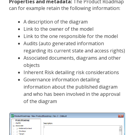
Properties and m
etadata:
The Product Roadmap
can for example retain the following information:
A description of the diagram
Link to the owner of the model
Link to the one responsible for the model
Audits (auto generated information
regarding its current state and access rights)
Associated documents, diagrams and other
objects
Inherent Risk detailing risk considerations
Governance information detailing
information about the published diagram
and who has been involved in the approval
of the diagram