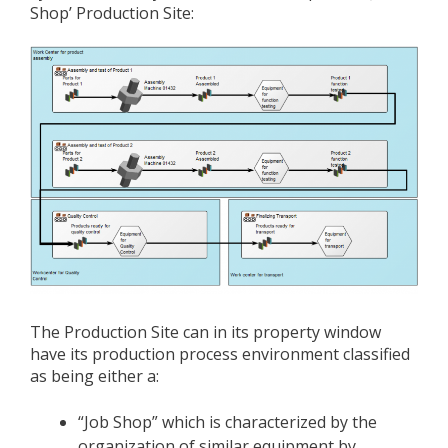
Shop’ Production Site:
The Production Site can in its property window
have its production process environment classified
as being either a:
“Job Shop” which is characterized by the
organization of similar equipment by