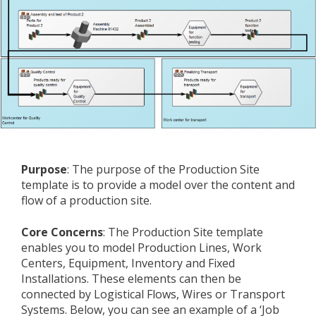
Purpose
: The purpose of the Production Site
template is to provide a model over the content and
flow of a production site.
Core Concerns
: The Production Site template
enables you to model Production Lines, Work
Centers, Equipment, Inventory and Fixed
Installations. These elements can then be
connected by Logistical Flows, Wires or Transport
Systems. Below, you can see an example of a ‘Job