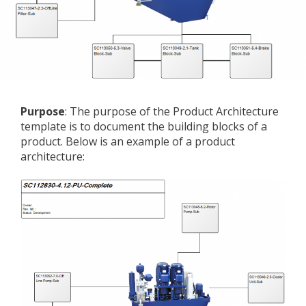
Purpose
: The purpose of the Product Architecture
template is to document the building blocks of a
product. Below is an example of a product
architecture: