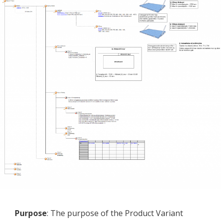
Purpose
: The purpose of the Product Variant