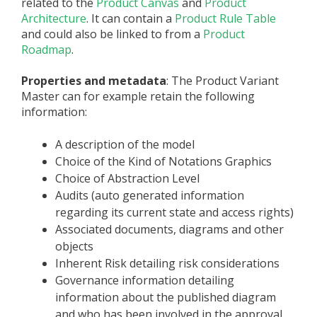
related to the
Product Canvas
and
Product
Architecture
. It can contain a
Product Rule Table
and could also be linked to from a
Product
Roadmap
.
Properties and metadata
: The Product Variant
Master can for example retain the following
information:
A description of the model
Choice of the Kind of Notations Graphics
Choice of Abstraction Level
Audits (auto generated information
regarding its current state and access rights)
Associated documents, diagrams and other
objects
Inherent Risk detailing risk considerations
Governance information detailing
information about the published diagram
and who has been involved in the approval