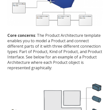
Core concerns
: The Product Architecture template
enables you to model a Product and connect
different parts of it with three different connection
types: Part of Product, Kind of Product, and Product
Interface. See below for an example of a Product
Architecture where each Product object is
represented graphically: