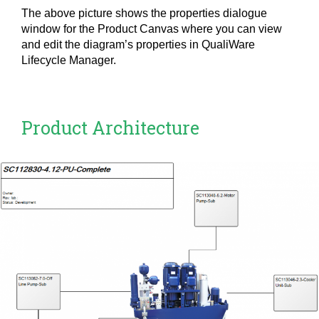
The above picture shows the properties dialogue
window for the Product Canvas where you can view
and edit the diagram’s properties in QualiWare
Lifecycle Manager.
Product Architecture