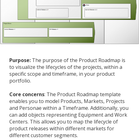
Purpose:
The purpose of the Product Roadmap is
to visualize the lifecycles of the projects, within a
specific scope and timeframe, in your product
portfolio.
Core concerns
: The Product Roadmap template
enables you to model Products, Markets, Projects
and Personae within a Timeframe. Additionally, you
can add objects representing Equipment and Work
Centers. This allows you to map the lifecycle of
product releases within different markets for
different customer segments.