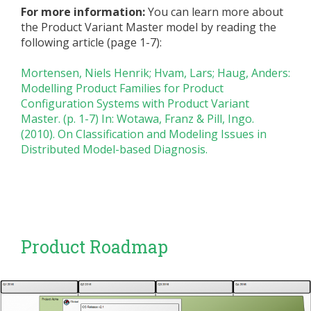
For more information:
You can learn more about
the Product Variant Master model by reading the
following article (page 1-7):
Mortensen, Niels Henrik; Hvam, Lars; Haug, Anders:
Modelling Product Families for Product
Configuration Systems with Product Variant
Master. (p. 1-7) In: Wotawa, Franz & Pill, Ingo.
(2010). On Classification and Modeling Issues in
Distributed Model-based Diagnosis.
Product Roadmap