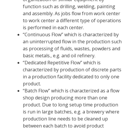
function such as drilling, welding, painting
and assembly. As jobs flow from work center
to work center a different type of operations
is performed in each center.
“Continuous Flow” which is characterized by
an uninterrupted flow in the production such
as processing of fluids, wastes, powders and
basic metals., e.g. and oil refinery.
“Dedicated Repetitive Flow” which is
characterized by production of discrete parts
in a production facility dedicated to only one
product.
“Batch Flow” which is characterized as a flow
shop design producing more than one
product. Due to long setup time production
is run in large batches, e.g. a brewery where
production line needs to be cleaned up
between each batch to avoid product