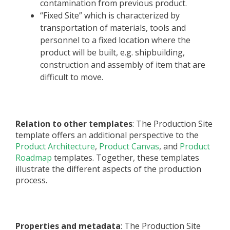
contamination from previous product.
“Fixed Site” which is characterized by
transportation of materials, tools and
personnel to a fixed location where the
product will be built, e.g. shipbuilding,
construction and assembly of item that are
difficult to move.
Relation to other templates
: The Production Site
template offers an additional perspective to the
Product Architecture
,
Product Canvas
, and
Product
Roadmap
templates. Together, these templates
illustrate the different aspects of the production
process.
Properties and metadata
: The Production Site