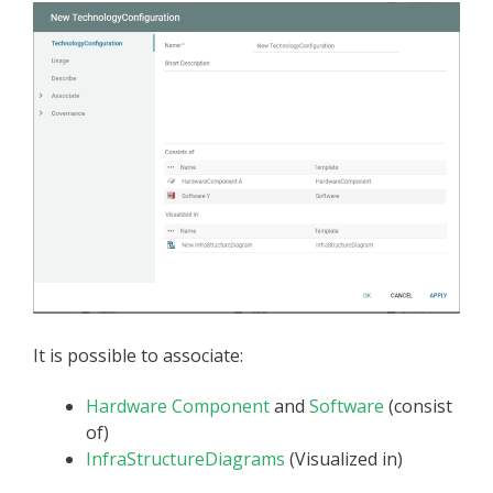
It is possible to associate:
Hardware Component
and
Software
(consist
of)
InfraStructureDiagrams
(Visualized in)