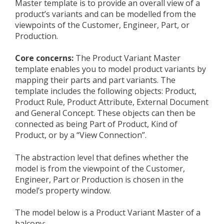
Master template is to provide an overall view of a
product’s variants and can be modelled from the
viewpoints of the Customer, Engineer, Part, or
Production.
Core concerns:
The Product Variant Master
template enables you to model product variants by
mapping their parts and part variants. The
template includes the following objects: Product,
Product Rule, Product Attribute, External Document
and General Concept. These objects can then be
connected as being Part of Product, Kind of
Product, or by a “View Connection”.
The abstraction level that defines whether the
model is from the viewpoint of the Customer,
Engineer, Part or Production is chosen in the
model’s property window.
The model below is a Product Variant Master of a
balcony: