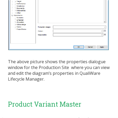
The above picture shows the properties dialogue
window for the Production Site where you can view
and edit the diagram’s properties in QualiWare
Lifecycle Manager.
Product Variant Master