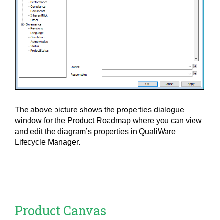
The above picture shows the properties dialogue
window for the Product Roadmap where you can view
and edit the diagram’s properties in QualiWare
Lifecycle Manager.
Product Canvas