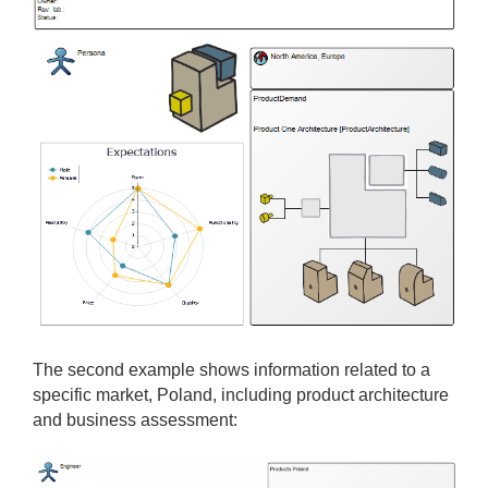
The second example shows information related to a
specific market, Poland, including product architecture
and business assessment: