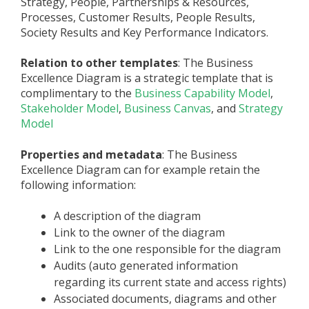
Strategy, People, Partnerships & Resources,
Processes, Customer Results, People Results,
Society Results and Key Performance Indicators.
Relation to other templates
: The Business
Excellence Diagram is a strategic template that is
complimentary to the
Business Capability Model
,
Stakeholder Model
,
Business Canvas
, and
Strategy
Model
Properties and metadata
: The Business
Excellence Diagram ­­­­can for example retain the
following information:
A description of the diagram
Link to the owner of the diagram
Link to the one responsible for the diagram
Audits (auto generated information
regarding its current state and access rights)
Associated documents, diagrams and other