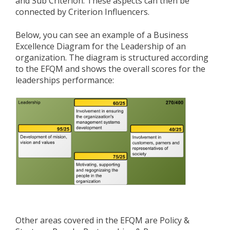
and Sub Criterion. These aspects can then be
connected by Criterion Influencers.
Below, you can see an example of a Business
Excellence Diagram for the Leadership of an
organization. The diagram is structured according
to the EFQM and shows the overall scores for the
leaderships performance:
Other areas covered in the EFQM are Policy &