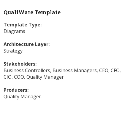
QualiWare Template
Template Type:
Diagrams
Architecture Layer:
Strategy
Stakeholders:
Business Controllers
,
Business Managers
,
CEO
,
CFO
,
CIO
,
COO
,
Quality Manager
Producers:
Quality Manager
.