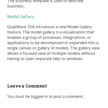
The Business template is used to describe
business...
Model Gallery
QualiWare 10.8 introduces a new Model Gallery
feature. The model gallery is a visualization that
enables a group of processes, integrations, or
applications to be decomposed or expanded into a
single canvas or gallery of models. The gallery view
allows a focused view of multiple models without
having to open separate tabs or windows.
Leave a Comment
You must be
logged in
to post a comment.