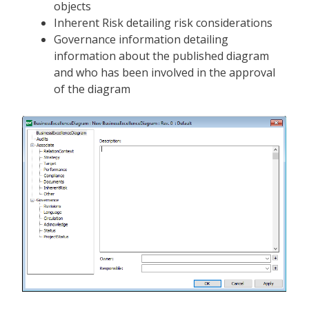
objects
Inherent Risk detailing risk considerations
Governance information detailing
information about the published diagram
and who has been involved in the approval
of the diagram