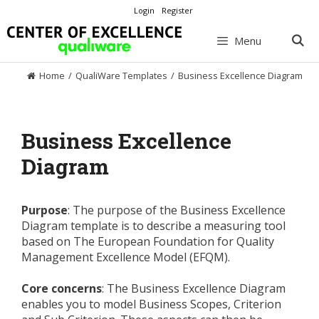
Skip
Login
Register
to
content
Menu
Home
/
QualiWare Templates
/
Business Excellence Diagram
Business Excellence
Diagram
Purpose
: The purpose of the Business Excellence
Diagram template is to describe a measuring tool
based on The European Foundation for Quality
Management Excellence Model (EFQM).
Core concerns
: The Business Excellence Diagram
enables you to model Business Scopes, Criterion