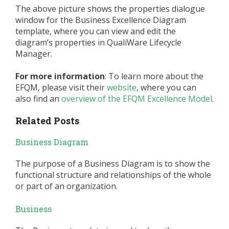
The above picture shows the properties dialogue
window for the Business Excellence Diagram
template, where you can view and edit the
diagram’s properties in QualiWare Lifecycle
Manager.
For more information
: To learn more about the
EFQM, please visit their
website
, where you can
also find an
overview of the EFQM Excellence Model
.
Related Posts
Business Diagram
The purpose of a Business Diagram is to show the
functional structure and relationships of the whole
or part of an organization.
Business