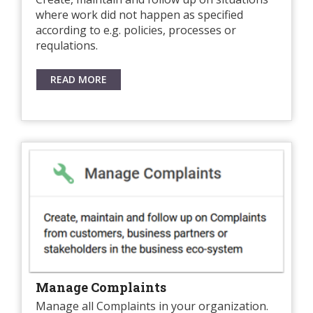
where work did not happen as specified
according to e.g. policies, processes or
requlations.
READ MORE
Manage Complaints
Manage all Complaints in your organization.