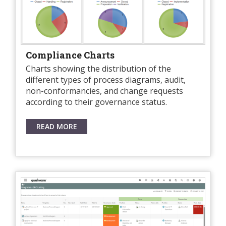
Compliance Charts
Charts showing the distribution of the
different types of process diagrams, audit,
non-conformancies, and change requests
according to their governance status.
READ MORE