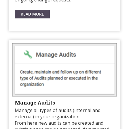
READ MORE
Manage Audits
Manage all types of audits (internal and
external) in your organization.
From here new audits can be created and