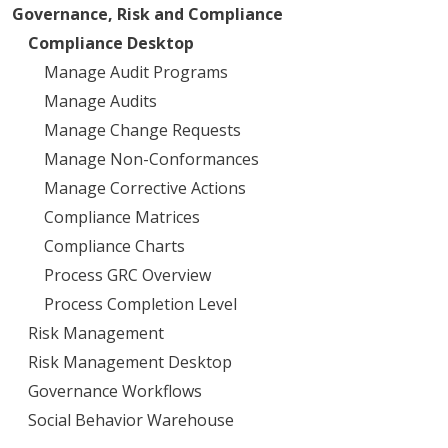
Governance, Risk and Compliance
Compliance Desktop
Manage Audit Programs
Manage Audits
Manage Change Requests
Manage Non-Conformances
Manage Corrective Actions
Compliance Matrices
Compliance Charts
Process GRC Overview
Process Completion Level
Risk Management
Risk Management Desktop
Governance Workflows
Social Behavior Warehouse