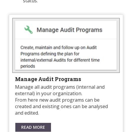
status.
Manage Audit Programs
Manage all audit programs (internal and
external) in your organization.
From here new audit programs can be
created and existing ones can be analysed
and edited.
READ MORE