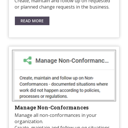
Create, maintain and follow up on requested
or planned change requests in the business.
READ MORE
Manage Non-Conformances
Manage all non-conformances in your
organization.
Create, maintain and follow up on situations