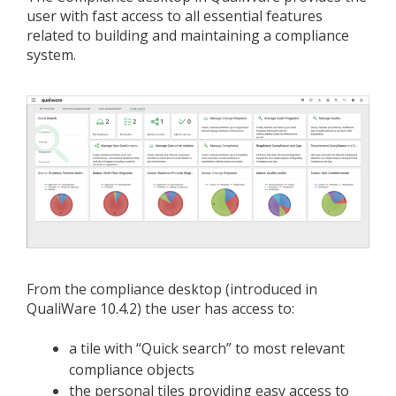
user with fast access to all essential features
related to building and maintaining a compliance
system.
From the compliance desktop (introduced in
QualiWare 10.4.2) the user has access to:
a tile with “Quick search” to most relevant
compliance objects
the personal tiles providing easy access to