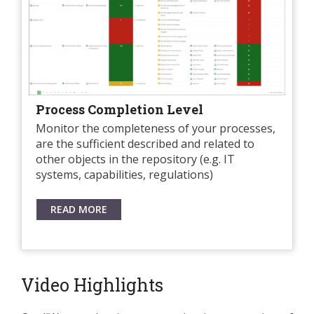
Process Completion Level
Monitor the completeness of your processes,
are the sufficient described and related to
other objects in the repository (e.g. IT
systems, capabilities, regulations)
READ MORE
Video Highlights