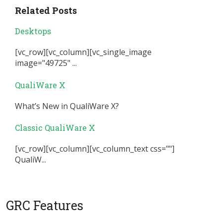
Related Posts
Desktops
[vc_row][vc_column][vc_single_image
image="49725" ...
QualiWare X
What’s New in QualiWare X?
Classic QualiWare X
[vc_row][vc_column][vc_column_text css=""]
QualiW...
GRC Features