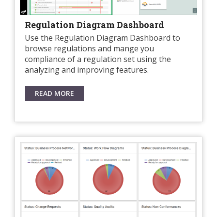
Regulation Diagram Dashboard
Use the Regulation Diagram Dashboard to
browse regulations and mange you
compliance of a regulation set using the
analyzing and improving features.
READ MORE