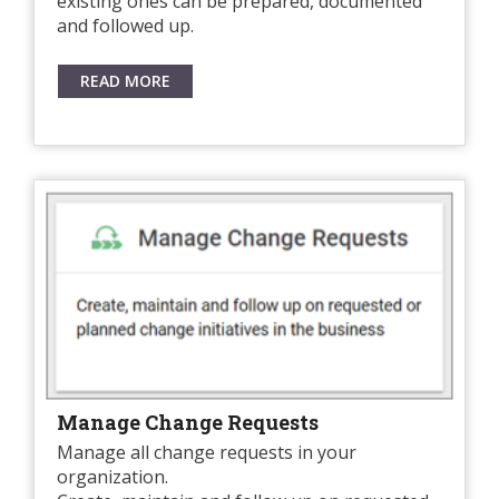
existing ones can be prepared, documented
and followed up.
READ MORE
Manage Change Requests
Manage all change requests in your
organization.