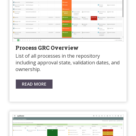
Process GRC Overview
List of all processes in the repository
including approval state, validation dates, and
ownership.
READ MORE