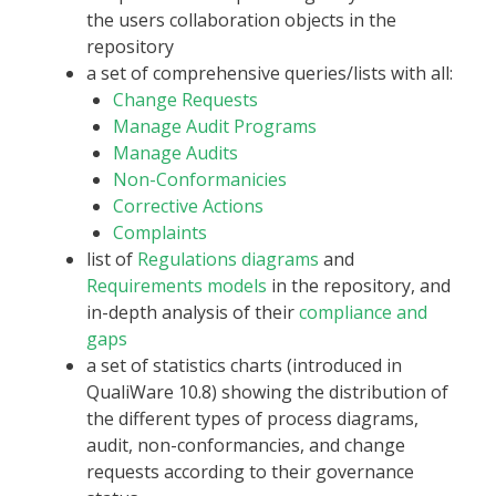
the users collaboration objects in the
repository
a set of comprehensive queries/lists with all:
Change Requests
Manage Audit Programs
Manage Audits
Non-Conformanicies
Corrective Actions
Complaints
list of
Regulations diagrams
and
Requirements models
in the repository, and
in-depth analysis of their
compliance and
gaps
a set of statistics charts (introduced in
QualiWare 10.8) showing the distribution of
the different types of process diagrams,
audit, non-conformancies, and change
requests according to their governance