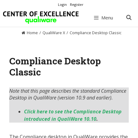
Skip
Login
Register
to
content
Menu
Home
/
QualiWare X
/
Compliance Desktop Classic
Compliance Desktop
Classic
Note that this page describes the standard Compliance
Desktop in QualiWare (version 10.9 and earlier).
Click here to see the Compliance Desktop
introduced in QualiWare 10.10
.
The Compliance desktop in QualiWare provides the