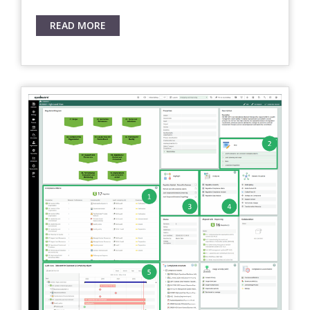
READ MORE