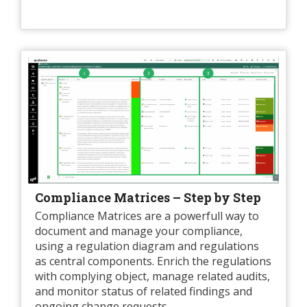
Compliance Matrices – Step by Step
Compliance Matrices are a powerfull way to
document and manage your compliance,
using a regulation diagram and regulations
as central components. Enrich the regulations
with complying object, manage related audits,
and monitor status of related findings and
ongoing change requests.