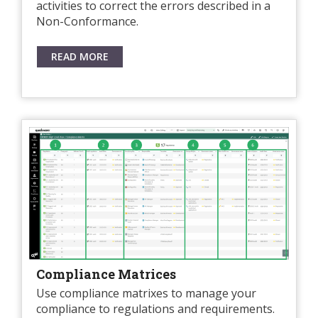
activities to correct the errors described in a
Non-Conformance.
READ MORE
Compliance Matrices
Use compliance matrixes to manage your
compliance to regulations and requirements.