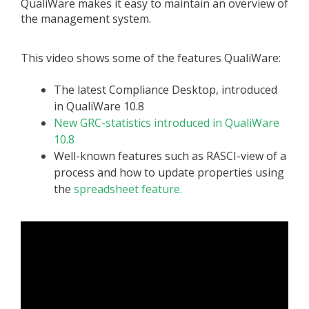
QualiWare makes it easy to maintain an overview of
the management system.
This video shows some of the features QualiWare:
The latest Compliance Desktop, introduced
in QualiWare 10.8
New GRC-statistics introduced in QualiWare
10.8
Well-known features such as RASCI-view of a
process and how to update properties using
the
spreadsheet feature.