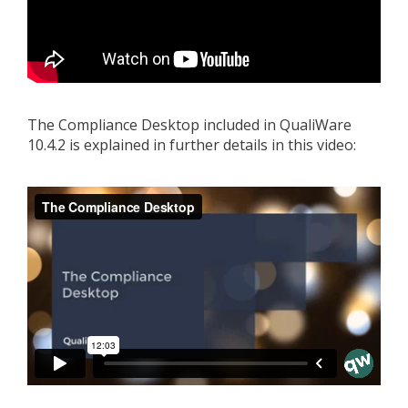
The Compliance Desktop included in QualiWare
10.4.2 is explained in further details in this video: