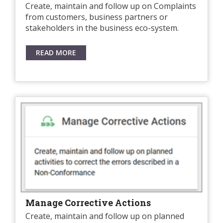
Create, maintain and follow up on Complaints
from customers, business partners or
stakeholders in the business eco-system.
READ MORE
Manage Corrective Actions
Create, maintain and follow up on planned