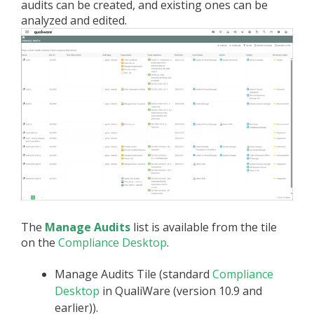
audits can be created, and existing ones can be
analyzed and edited.
The
Manage Audits
list is available from the tile
on the
Compliance Desktop
.
Manage Audits Tile (standard
Compliance
Desktop
in QualiWare (version 10.9 and
earlier)).