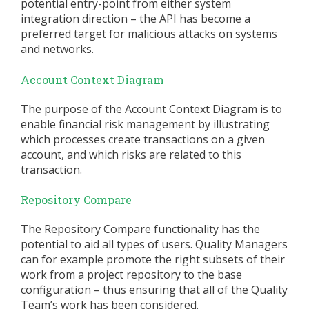
potential entry-point from either system
integration direction – the API has become a
preferred target for malicious attacks on systems
and networks.
Account Context Diagram
The purpose of the Account Context Diagram is to
enable financial risk management by illustrating
which processes create transactions on a given
account, and which risks are related to this
transaction.
Repository Compare
The Repository Compare functionality has the
potential to aid all types of users. Quality Managers
can for example promote the right subsets of their
work from a project repository to the base
configuration – thus ensuring that all of the Quality
Team’s work has been considered.