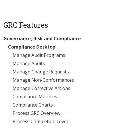
GRC Features
Governance, Risk and Compliance
Compliance Desktop
Manage Audit Programs
Manage Audits
Manage Change Requests
Manage Non-Conformances
Manage Corrective Actions
Compliance Matrices
Compliance Charts
Process GRC Overview
Process Completion Level