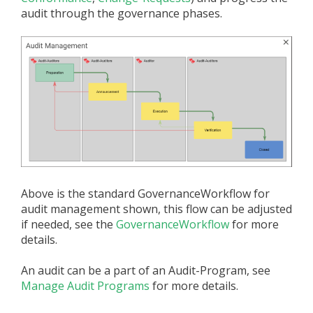
audit through the governance phases.
Above is the standard GovernanceWorkflow for
audit management shown, this flow can be adjusted
if needed, see the
GovernanceWorkflow
for more
details.
An audit can be a part of an Audit-Program, see
Manage Audit Programs
for more details.