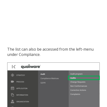
The list can also be accessed from the left-menu
under Compliance.