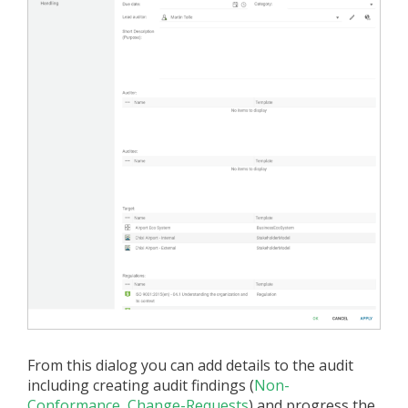
From this dialog you can add details to the audit
including creating audit findings (
Non-
Conformance
,
Change-Requests
) and progress the