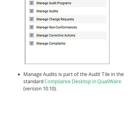
Manage Audits is part of the Audit Tile in the
standard
Compliance Desktop in QualiWare
(version 10.10).