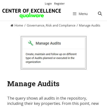
Skip
Login
Register
to
content
Menu
Home
/
Governance, Risk and Compliance
/
Manage Audits
Manage Audits
The query shows all audits in the repository,
including their key properties. From this point, new