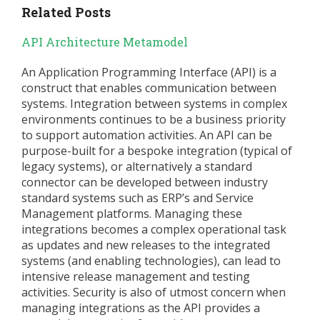
Related Posts
API Architecture Metamodel
An Application Programming Interface (API) is a
construct that enables communication between
systems. Integration between systems in complex
environments continues to be a business priority
to support automation activities. An API can be
purpose-built for a bespoke integration (typical of
legacy systems), or alternatively a standard
connector can be developed between industry
standard systems such as ERP’s and Service
Management platforms. Managing these
integrations becomes a complex operational task
as updates and new releases to the integrated
systems (and enabling technologies), can lead to
intensive release management and testing
activities. Security is also of utmost concern when
managing integrations as the API provides a