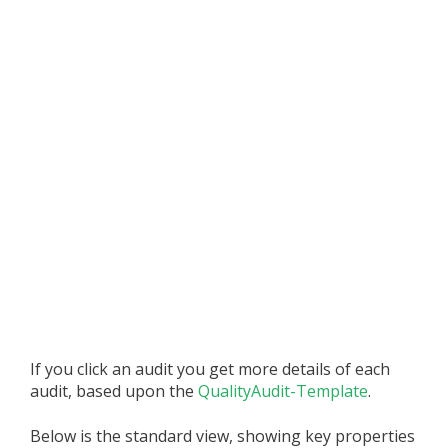
If you click an audit you get more details of each
audit, based upon the
QualityAudit-Template
.
Below is the standard view, showing key properties