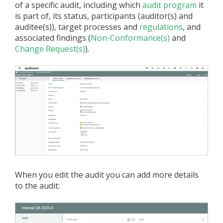
of a specific audit, including which
audit program
it
is part of, its status, participants (auditor(s) and
auditee(s)), target processes and
regulations
, and
associated findings (
Non-Conformance(s)
and
Change Request(s)
).
When you edit the audit you can add more details
to the audit: