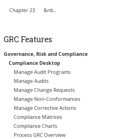
Chapter 23 &nb...
GRC Features
Governance, Risk and Compliance
Compliance Desktop
Manage Audit Programs
Manage Audits
Manage Change Requests
Manage Non-Conformances
Manage Corrective Actions
Compliance Matrices
Compliance Charts
Process GRC Overview