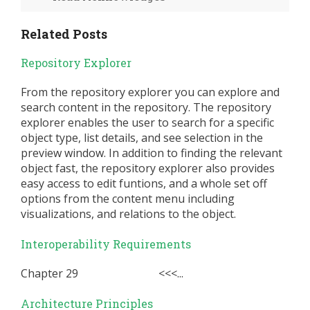
Related Posts
Repository Explorer
From the repository explorer you can explore and
search content in the repository. The repository
explorer enables the user to search for a specific
object type, list details, and see selection in the
preview window. In addition to finding the relevant
object fast, the repository explorer also provides
easy access to edit funtions, and a whole set off
options from the content menu including
visualizations, and relations to the object.
Interoperability Requirements
Chapter 29 <<<...
Architecture Principles