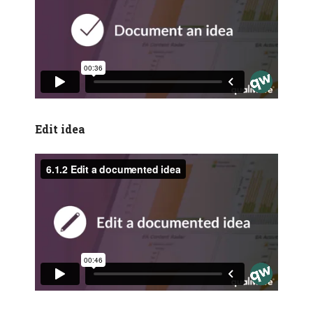
Edit idea