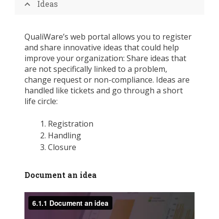
Ideas
QualiWare’s web portal allows you to register
and share innovative ideas that could help
improve your organization: Share ideas that
are not specifically linked to a problem,
change request or non-compliance. Ideas are
handled like tickets and go through a short
life circle:
Registration
Handling
Closure
Document an idea