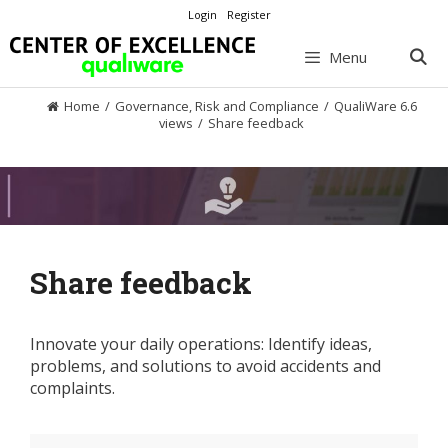
Skip
Login
Register
to
content
Menu
Home
/
Governance, Risk and Compliance
/
QualiWare 6.6
views
/
Share feedback
Share feedback
Innovate your daily operations: Identify ideas,
problems, and solutions to avoid accidents and
complaints.