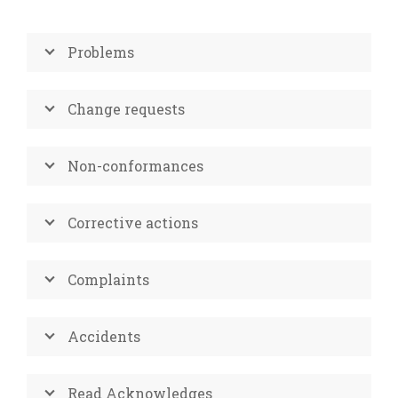
Problems
Change requests
Non-conformances
Corrective actions
Complaints
Accidents
Read Acknowledges