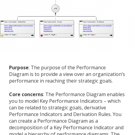
Purpose
: The purpose of the Performance
Diagram is to provide a view over an organization’s
performance in reaching their strategic goals.
Core concerns
: The Performance Diagram enables
you to model Key Performance Indicators – which
can be related to strategic goals, derivative
Performance Indicators and Derivation Rules. You
can create a Performance Diagram as a
decomposition of a Key Performance Indicator and
model a hierarchy of performance diagrams. The