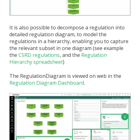
It is also possible to decompose a regulation into
detailed regulation diagram, to model the
regulations in a hierarchy, enabling you to capture
the relevant subset in one diagram (see example
the
CSRD regulations
, and the
Regulation
Hierarchy spreadsheet
)
The RegulationDiagram is viewed on web in the
Regulation Diagram Dashboard
.