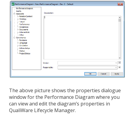
The above picture shows the properties dialogue
window for the Performance Diagram where you
can view and edit the diagram’s properties in
QualiWare Lifecycle Manager.