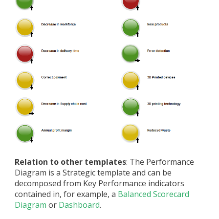
Relation to other templates
: The Performance
Diagram is a Strategic template and can be
decomposed from Key Performance indicators
contained in, for example, a
Balanced Scorecard
Diagram
or
Dashboard
.