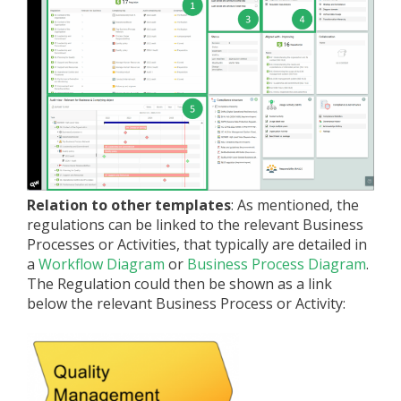
Relation to other templates
: As mentioned, the
regulations can be linked to the relevant Business
Processes or Activities, that typically are detailed in
a
Workflow Diagram
or
Business Process Diagram
.
The Regulation could then be shown as a link
below the relevant Business Process or Activity: