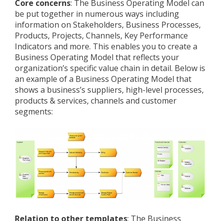
Core concerns
: The Business Operating Model can
be put together in numerous ways including
information on Stakeholders, Business Processes,
Products, Projects, Channels, Key Performance
Indicators and more. This enables you to create a
Business Operating Model that reflects your
organization’s specific value chain in detail. Below is
an example of a Business Operating Model that
shows a business’s suppliers, high-level processes,
products & services, channels and customer
segments:
Relation to other templates
: The Business