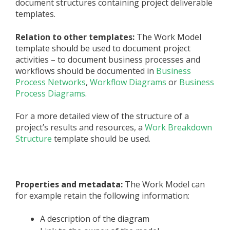
document structures containing project deliverable
templates.
Relation to other templates:
The Work Model
template should be used to document project
activities – to document business processes and
workflows should be documented in
Business
Process Networks
,
Workflow Diagrams
or
Business
Process Diagrams
.
For a more detailed view of the structure of a
project’s results and resources, a
Work Breakdown
Structure
template should be used.
Properties and metadata:
The Work Model can
for example retain the following information:
A description of the diagram