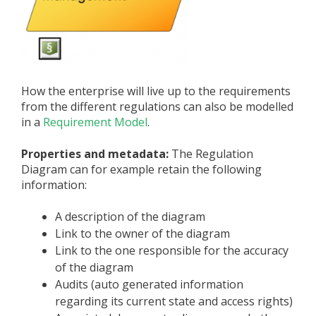
How the enterprise will live up to the requirements
from the different regulations can also be modelled
in a
Requirement Model
.
Properties and metadata:
The Regulation
Diagram can for example retain the following
information:
A description of the diagram
Link to the owner of the diagram
Link to the one responsible for the accuracy
of the diagram
Audits (auto generated information
regarding its current state and access rights)