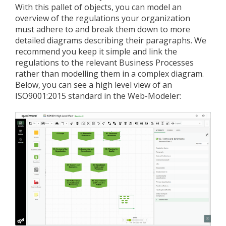
With this pallet of objects, you can model an
overview of the regulations your organization
must adhere to and break them down to more
detailed diagrams describing their paragraphs. We
recommend you keep it simple and link the
regulations to the relevant Business Processes
rather than modelling them in a complex diagram.
Below, you can see a high level view of an
ISO9001:2015 standard in the Web-Modeler: