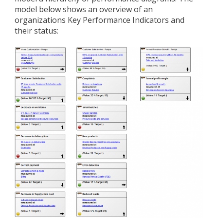
model below shows an overview of an
organizations Key Performance Indicators and
their status: