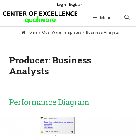
Skip
Login
Register
to
content
Menu
Home
/
QualiWare Templates
/
Business Analysts
Producer:
Business
Analysts
Performance Diagram