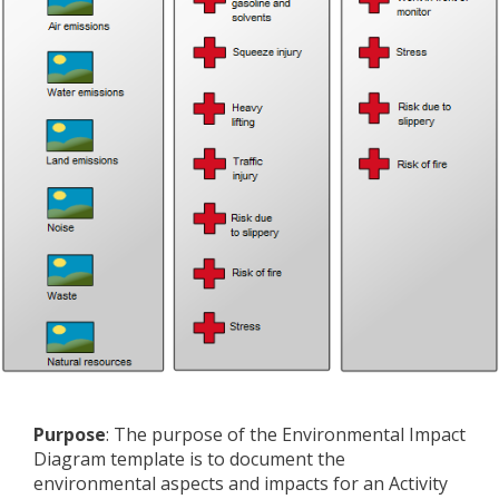
Purpose
: The purpose of the Environmental Impact
Diagram template is to document the
environmental aspects and impacts for an Activity