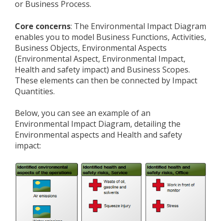
or Business Process.
Core concerns
: The Environmental Impact Diagram
enables you to model Business Functions, Activities,
Business Objects, Environmental Aspects
(Environmental Aspect, Environmental Impact,
Health and safety impact) and Business Scopes.
These elements can then be connected by Impact
Quantities.
Below, you can see an example of an
Environmental Impact Diagram, detailing the
Environmental aspects and Health and safety
impact: