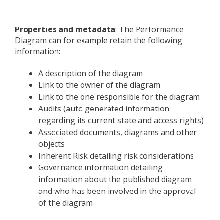
Properties and metadata
: The Performance
Diagram can for example retain the following
information:
A description of the diagram
Link to the owner of the diagram
Link to the one responsible for the diagram
Audits (auto generated information
regarding its current state and access rights)
Associated documents, diagrams and other
objects
Inherent Risk detailing risk considerations
Governance information detailing
information about the published diagram
and who has been involved in the approval
of the diagram