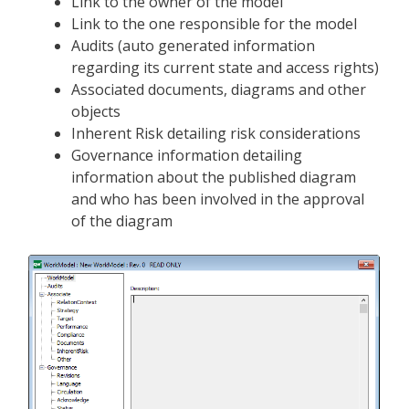
Link to the owner of the model
Link to the one responsible for the model
Audits (auto generated information
regarding its current state and access rights)
Associated documents, diagrams and other
objects
Inherent Risk detailing risk considerations
Governance information detailing
information about the published diagram
and who has been involved in the approval
of the diagram