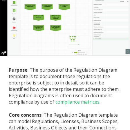
Purpose
: The purpose of the Regulation Diagram
template is to document those regulations the
enterprise is subject to in detail, so it can be
identified how the enterprise must adhere to them.
Regulation diagrams is often used to document
compliance by use of
compliance matrices
.
Core concerns
: The Regulation Diagram template
can model Regulations, Licenses, Business Scopes,
Activities, Business Objects and their Connections.