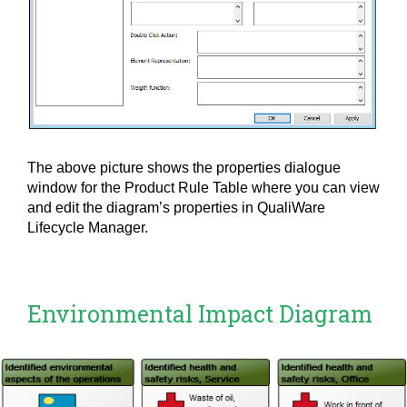
The above picture shows the properties dialogue
window for the Product Rule Table where you can view
and edit the diagram’s properties in QualiWare
Lifecycle Manager.
Environmental Impact Diagram