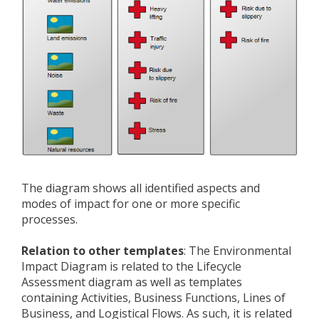
The diagram shows all identified aspects and
modes of impact for one or more specific
processes.
Relation to other templates
: The Environmental
Impact Diagram is related to the Lifecycle
Assessment diagram as well as templates
containing Activities, Business Functions, Lines of
Business, and Logistical Flows. As such, it is related