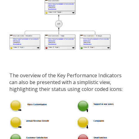
The overview of the Key Performance Indicators
can also be presented with a simplistic view,
highlighting their status using color coded icons: