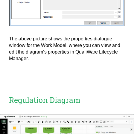
The above picture shows the properties dialogue
window for the Work Model, where you can view and
edit the diagram’s properties in QualiWare Lifecycle
Manager.
Regulation Diagram