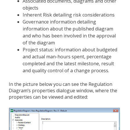
Associated documents, diagrams and other
objects
Inherent Risk detailing risk considerations
Governance information detailing
information about the published diagram
and who has been involved in the approval
of the diagram
Project status: information about budgeted
and actual man-hours spent, percentage
completed and the latest milestone, result
and quality control of a change process.
In the picture below you can see the Regulation
Diagram’s properties dialogue window, where the
properties can be viewed and edited: