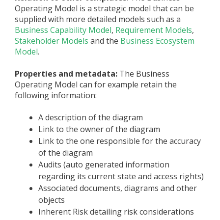
Operating Model is a strategic model that can be
supplied with more detailed models such as a
Business Capability Model
,
Requirement Models
,
Stakeholder Models
and the
Business Ecosystem
Model
.
Properties and metadata:
The Business
Operating Model can for example retain the
following information:
A description of the diagram
Link to the owner of the diagram
Link to the one responsible for the accuracy
of the diagram
Audits (auto generated information
regarding its current state and access rights)
Associated documents, diagrams and other
objects
Inherent Risk detailing risk considerations