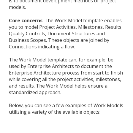
is to document development methods or project
models.
Core concerns
: The Work Model template enables
you to model Project Activities, Milestones, Results,
Quality Controls, Document Structures and
Business Scopes. These objects are joined by
Connections indicating a flow.
The Work Model template can, for example, be
used by Enterprise Architects to document the
Enterprise Architecture process from start to finish
while covering all the project activities, milestones,
and results. The Work Model helps ensure a
standardized approach.
Below, you can see a few examples of Work Models
utilizing a variety of the available objects: