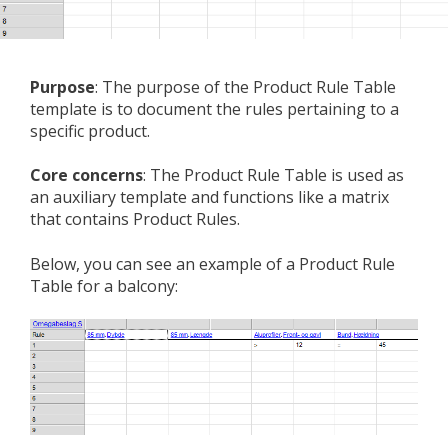
Purpose
: The purpose of the Product Rule Table
template is to document the rules pertaining to a
specific product.
Core concerns
: The Product Rule Table is used as
an auxiliary template and functions like a matrix
that contains Product Rules.
Below, you can see an example of a Product Rule
Table for a balcony: