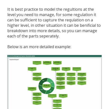
It is best practice to model the regultions at the
level you need to manage, for some regulation it
can be sufficient to capture the requlation on a
higher level, in other situation it can be benificial to
breakdown into more details, so you can manage
each of the parts seperately.
Below is an more detailed example: