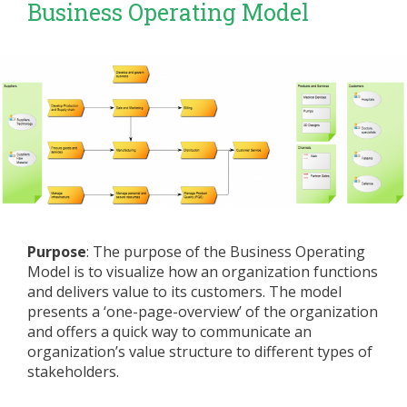
Business Operating Model
Purpose
: The purpose of the Business Operating
Model is to visualize how an organization functions
and delivers value to its customers. The model
presents a ‘one-page-overview’ of the organization
and offers a quick way to communicate an
organization’s value structure to different types of
stakeholders.