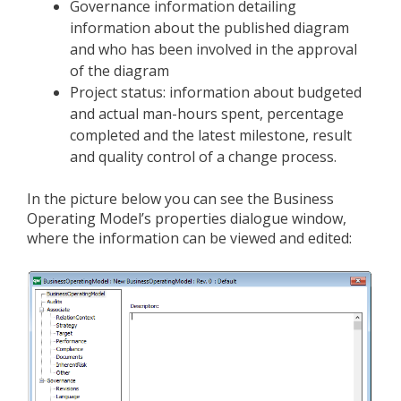
Governance information detailing
information about the published diagram
and who has been involved in the approval
of the diagram
Project status: information about budgeted
and actual man-hours spent, percentage
completed and the latest milestone, result
and quality control of a change process.
In the picture below you can see the Business
Operating Model’s properties dialogue window,
where the information can be viewed and edited: