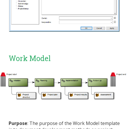
Work Model
Purpose
: The purpose of the Work Model template