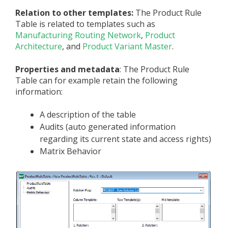
Relation to other templates:
The Product Rule
Table is related to templates such as
Manufacturing Routing Network
,
Product
Architecture
, and
Product Variant Master
.
Properties and metadata
: The Product Rule
Table can for example retain the following
information:
A description of the table
Audits (auto generated information
regarding its current state and access rights)
Matrix Behavior