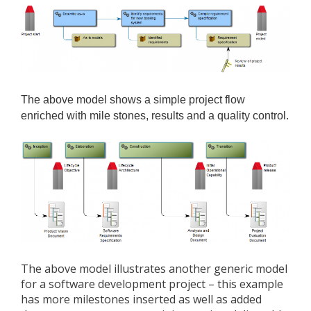
The above model shows a simple project flow
enriched with mile stones, results and a quality control.
The above model illustrates another generic model
for a software development project – this example
has more milestones inserted as well as added