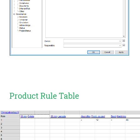
Product Rule Table