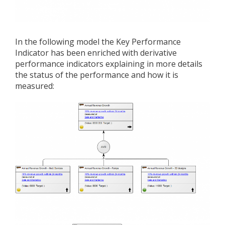
In the following model the Key Performance
Indicator has been enriched with derivative
performance indicators explaining in more details
the status of the performance and how it is
measured: