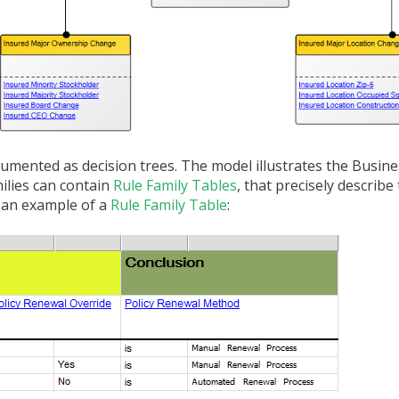
umented as decision trees. The model illustrates the Busine
milies can contain
Rule Family Tables
, that precisely describ
e an example of a
Rule Family Table
: