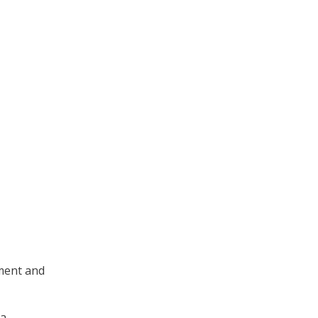
ement and
ta