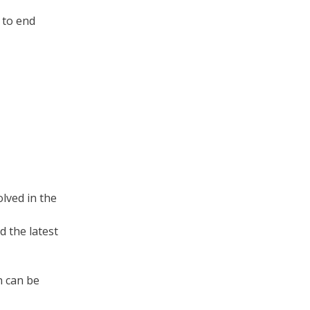
 to end
lved in the
 the latest
n can be