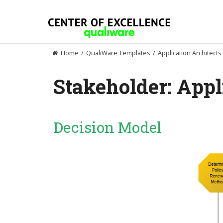
Skip
to
content
Home
/
QualiWare Templates
/
Application Architects
Stakeholder:
Appl
Decision Model