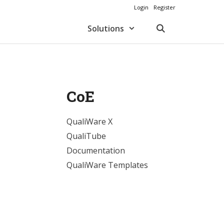
Login
Register
Solutions
CoE
QualiWare X
QualiTube
Documentation
QualiWare Templates