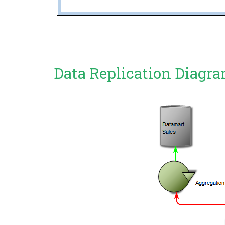
Data Replication Diagr