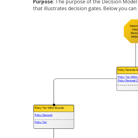
Purpose
: The purpose of the Decision Model
that illustrates decision gates. Below you ca